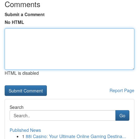
Comments
Submit a Comment
No HTML
HTML is disabled
Report Page
Search
Go
Published News
1
88i Casino: Your Ultimate Online Gaming Destina...