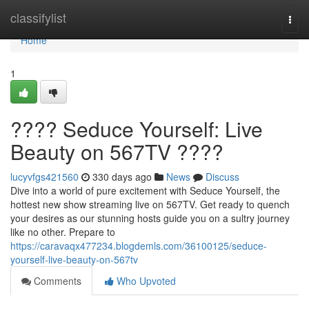
Home
classifylist
Togg
navi
Home
1
???? Seduce Yourself: Live
Beauty on 567TV ????
lucyvfgs421560
330 days ago
News
Discuss
Dive into a world of pure excitement with Seduce Yourself, the
hottest new show streaming live on 567TV. Get ready to quench
your desires as our stunning hosts guide you on a sultry journey
like no other. Prepare to
https://caravaqx477234.blogdemls.com/36100125/seduce-
yourself-live-beauty-on-567tv
Comments
Who Upvoted