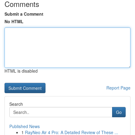
Comments
Submit a Comment
No HTML
HTML is disabled
Report Page
Search
Go
Published News
1
RayNeo Air 4 Pro: A Detailed Review of These ...