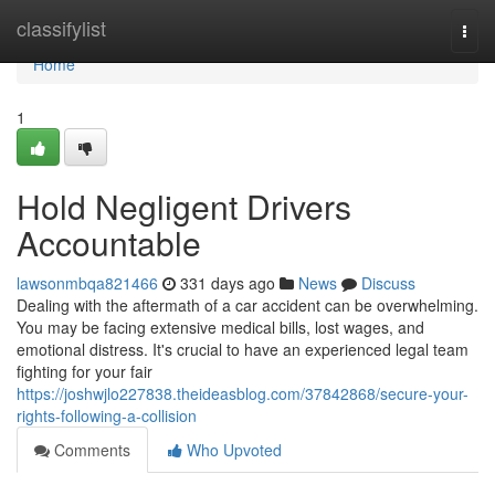
Home
classifylist
Togg
navi
Home
1
Hold Negligent Drivers
Accountable
lawsonmbqa821466
331 days ago
News
Discuss
Dealing with the aftermath of a car accident can be overwhelming.
You may be facing extensive medical bills, lost wages, and
emotional distress. It's crucial to have an experienced legal team
fighting for your fair
https://joshwjlo227838.theideasblog.com/37842868/secure-your-
rights-following-a-collision
Comments
Who Upvoted