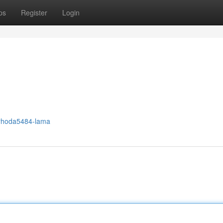
ps
Register
Login
/rhoda5484-lama