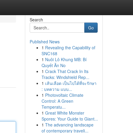
Search
Go
Published News
1
Revealing the Capability of
SNC168
1
Nuôi Lô Khung MB: Bí
Quyết Ăn No
1
Crack That Crack In Its
Tracks: Windshield Rep...
1
เส้นเลือด เป็นไปได้ที่จะรักษา
: บทความ แบบ...
1
Photovoltaic Climate
Control: A Green
Temperatu...
1
Great White Monster
Spores: Your Guide to Giant...
1
The advancing landscape
of contemporary traveli...