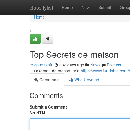
Home
classifylist
Home
New
Submit
Grou
Home
1
Top Secrets de maison
ericp957sbf6
332 days ago
News
Discuss
Un examen de maconnerie
https://www.fundable.com
Comments
Who Upvoted
Comments
Submit a Comment
No HTML