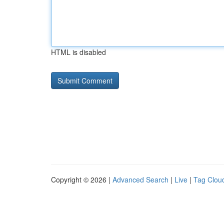
HTML is disabled
Copyright © 2026 |
Advanced Search
|
Live
|
Tag Clou