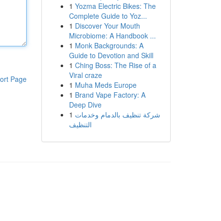
1
Yozma Electric Bikes: The
Complete Guide to Yoz...
1
Discover Your Mouth
Microbiome: A Handbook ...
1
Monk Backgrounds: A
Guide to Devotion and Skill
1
Ching Boss: The Rise of a
Viral craze
ort Page
1
Muha Meds Europe
1
Brand Vape Factory: A
Deep Dive
1
شركة تنظيف بالدمام وخدمات
التنظيف