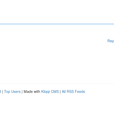
Rep
d
|
Top Users
| Made with
Kliqqi CMS
|
All RSS Feeds