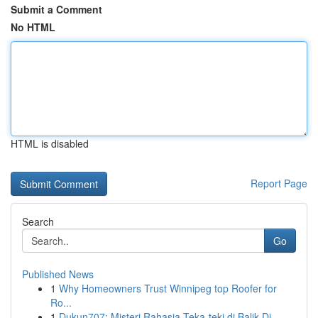
Submit a Comment
No HTML
HTML is disabled
Report Page
Search
Go
Published News
1
Why Homeowners Trust Winnipeg top Roofer for
Ro...
1
Dukun707: Misteri Rahasia Teka-teki di Balik Di...