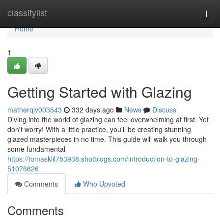
Home
classifylist
Togg
navi
Home
1
Getting Started with Glazing
matherqiv003543
332 days ago
News
Discuss
Diving into the world of glazing can feel overwhelming at first. Yet
don't worry! With a little practice, you'll be creating stunning
glazed masterpieces in no time. This guide will walk you through
some fundamental
https://tomasklil753938.shotblogs.com/introduction-to-glazing-
51076626
Comments
Who Upvoted
Comments