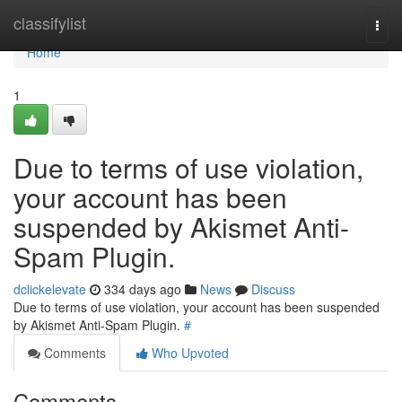
Home
classifylist
Togg
navi
Home
1
Due to terms of use violation,
your account has been
suspended by Akismet Anti-
Spam Plugin.
dclickelevate
334 days ago
News
Discuss
Due to terms of use violation, your account has been suspended
by Akismet Anti-Spam Plugin.
#
Comments
Who Upvoted
Comments