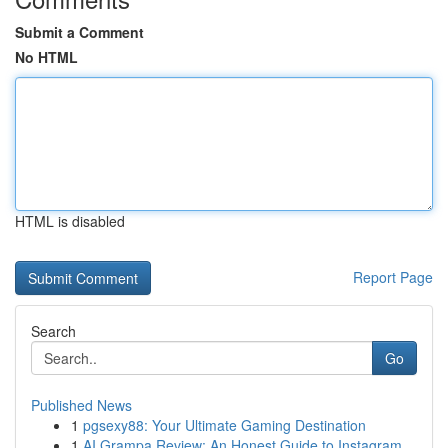
Submit a Comment
No HTML
HTML is disabled
Report Page
Search
Go
Published News
1
pgsexy88: Your Ultimate Gaming Destination
1
AI Grampa Review: An Honest Guide to Instagram