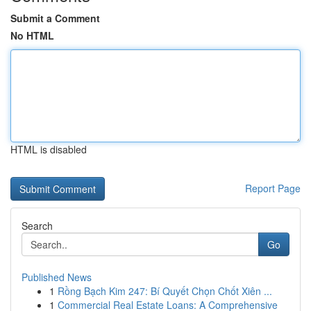
Submit a Comment
No HTML
HTML is disabled
Report Page
Search
Go
Published News
1
Rồng Bạch Kim 247: Bí Quyết Chọn Chốt Xiên ...
1
Commercial Real Estate Loans: A Comprehensive