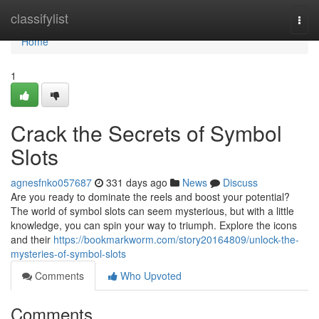
Home
classifylist
Togg
navi
Home
1
Crack the Secrets of Symbol
Slots
agnesfnko057687
331 days ago
News
Discuss
Are you ready to dominate the reels and boost your potential?
The world of symbol slots can seem mysterious, but with a little
knowledge, you can spin your way to triumph. Explore the icons
and their
https://bookmarkworm.com/story20164809/unlock-the-
mysteries-of-symbol-slots
Comments
Who Upvoted
Comments