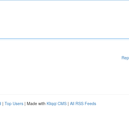
Rep
d
|
Top Users
| Made with
Kliqqi CMS
|
All RSS Feeds