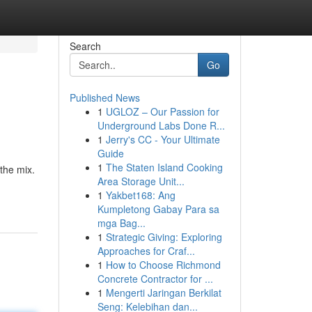
Search
Go
Published News
1
UGLOZ – Our Passion for
Underground Labs Done R...
1
Jerry's CC - Your Ultimate
Guide
1
The Staten Island Cooking
 the mix.
Area Storage Unit...
1
Yakbet168: Ang
Kumpletong Gabay Para sa
mga Bag...
1
Strategic Giving: Exploring
Approaches for Craf...
1
How to Choose Richmond
Concrete Contractor for ...
1
Mengerti Jaringan Berkilat
Seng: Kelebihan dan...