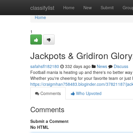
Home
classifylist
Home
New
Submit
Grou
Home
1
Jackpots & Gridiron Glor
safahsfl182180
332 days ago
News
Discuss
Football mania is heating up and there's no better way t
Whether you're cheering for your favorite team or just 
https://craigmhan758483.bloginder.com/37821187/jack
Comments
Who Upvoted
Comments
Submit a Comment
No HTML