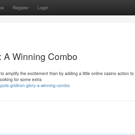
ps
Register
Login
y: A Winning Combo
o amplify the excitement than by adding a little online casino action to
looking for some extra
pots-gridiron-glory-a-winning-combo