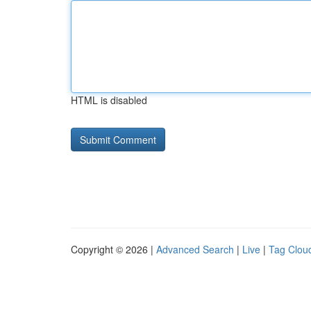
HTML is disabled
Copyright © 2026 |
Advanced Search
|
Live
|
Tag Clou