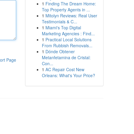
1
Finding The Dream Home:
Top Property Agents in ...
1
Mitolyn Reviews: Real User
Testimonials & C...
1
Miami's Top Digital
Marketing Agencies : Find...
1
Practical Local Solutions
From Rubbish Removals...
1
Dónde Obtener
Metanfetamina de Cristal:
ort Page
Con...
1
AC Repair Cost New
Orleans: What's Your Price?