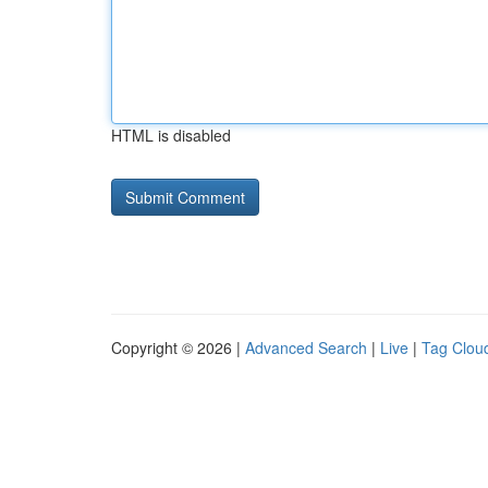
HTML is disabled
Copyright © 2026 |
Advanced Search
|
Live
|
Tag Clou