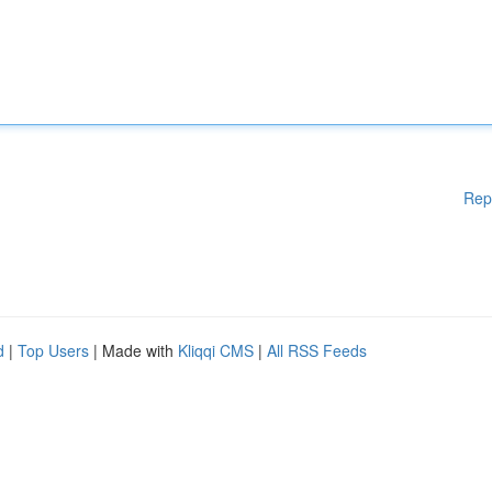
Rep
d
|
Top Users
| Made with
Kliqqi CMS
|
All RSS Feeds