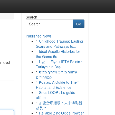
Search
Go
Published News
1
Childhood Trauma: Lasting
Scars and Pathways to...
1
Ideal Ascetic Histories for
the Game 5e
1
Uygun Fiyatlı IPTV Edinin :
r level
Türkiye'nin Baş...
1
שחזור מידע: מדריך מקיף
למתחילים
1
Koalas: A Guide to Their
Habitat and Existence
1
Snus LOOP : Le guide
ultime
1
加密货币赌场：未来博彩新
趋势？
1
Reliable Zinc Oxide Powder