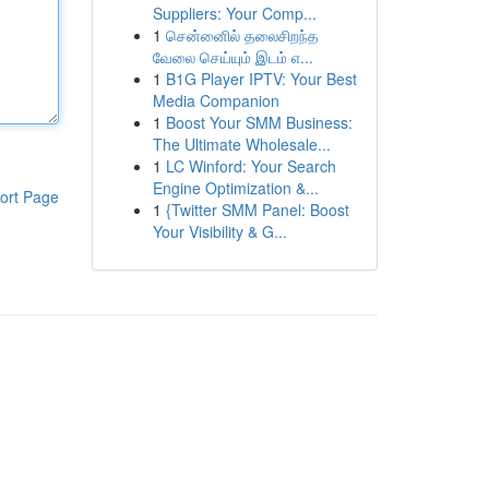
Suppliers: Your Comp...
1
சென்னைில் தலைசிறந்த
வேலை செய்யும் இடம் எ...
1
B1G Player IPTV: Your Best
Media Companion
1
Boost Your SMM Business:
The Ultimate Wholesale...
1
LC Winford: Your Search
Engine Optimization &...
ort Page
1
{Twitter SMM Panel: Boost
Your Visibility & G...