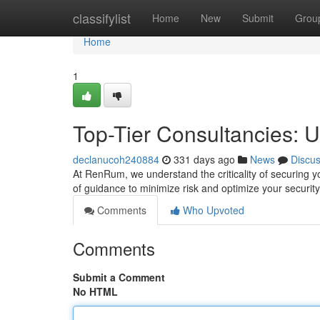
Home
classifylist
Home
New
Submit
Grou
Home
1
Top-Tier Consultancies: Ul
declanucoh240884
331 days ago
News
Discu
At RenRum, we understand the criticality of securing y
of guidance to minimize risk and optimize your securit
Comments
Who Upvoted
Comments
Submit a Comment
No HTML