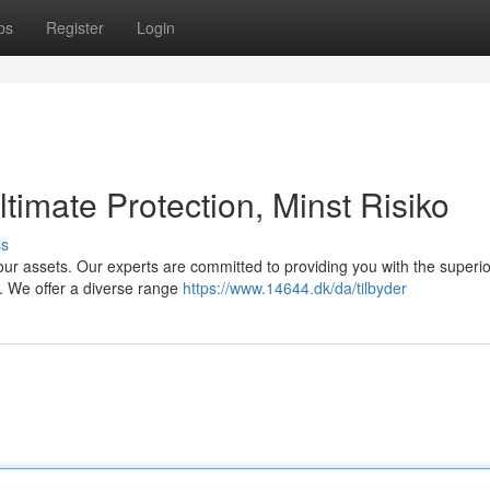
ps
Register
Login
timate Protection, Minst Risiko
ss
our assets. Our experts are committed to providing you with the superio
y. We offer a diverse range
https://www.14644.dk/da/tilbyder