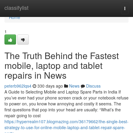
Home
classifylist
Togg
navi
Home
1
The Truth Behind the Fastest
mobile, laptop and tablet
repairs in News
peterb962lqs4
330 days ago
News
Discuss
A Guide to Selecting Mobile and Laptop Spare Parts in India If
you’ve ever had your phone screen crack or your notebook refuse
to power on, you know how annoying and costly it seems. The
first questions that pop into your head are usually: “What’s the
repair going to cost
https://hyperrealm107.blogmazing.com/36179662/the-single-best-
strategy-to-use-for-online-mobile-laptop-and-tablet-repair-spare-