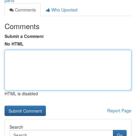
parts
Comments
Who Upvoted
Comments
Submit a Comment
No HTML
HTML is disabled
Report Page
Search
Go