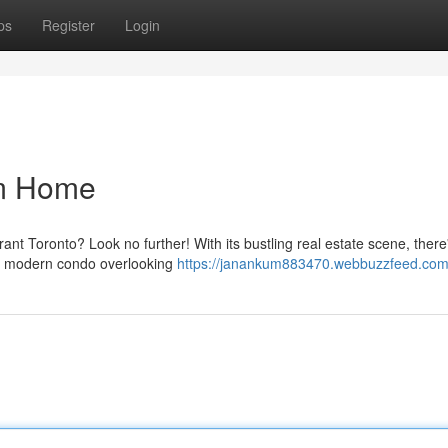
ps
Register
Login
am Home
rant Toronto? Look no further! With its bustling real estate scene, there
eek modern condo overlooking
https://janankum883470.webbuzzfeed.com/