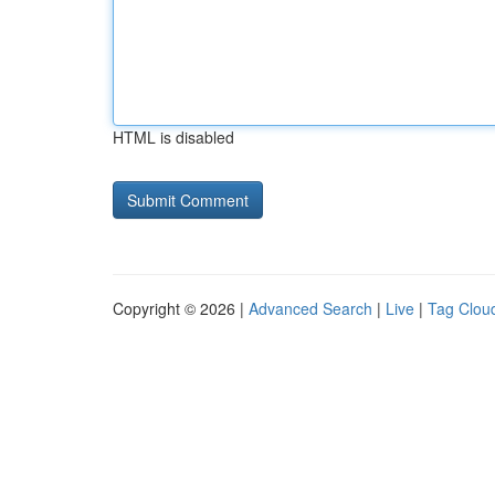
HTML is disabled
Copyright © 2026 |
Advanced Search
|
Live
|
Tag Clou