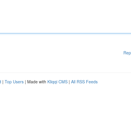
Rep
d
|
Top Users
| Made with
Kliqqi CMS
|
All RSS Feeds