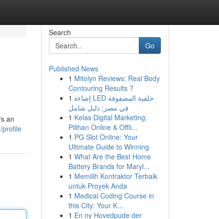
Search
Go
Published News
1
Mitolyn Reviews: Real Body
Contouring Results ?
1
إضاءة LED خلفية المصفوفة
في مصر: دليل شامل
1
Kelas Digital Marketing:
's an
Pilihan Online & Offli...
profile
1
PG Slot Online: Your
Ultimate Guide to Winning
1
What Are the Best Home
Battery Brands for Maryl...
1
Memilih Kontraktor Terbaik
untuk Proyek Anda
1
Medical Coding Course in
this City: Your K...
1
En ny Hovedpude der