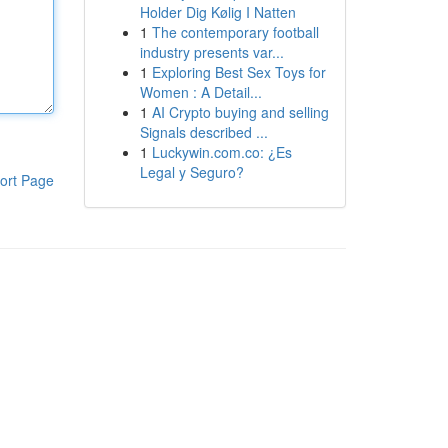
Holder Dig Kølig I Natten
1
The contemporary football
industry presents var...
1
Exploring Best Sex Toys for
Women : A Detail...
1
AI Crypto buying and selling
Signals described ...
1
Luckywin.com.co: ¿Es
Legal y Seguro?
ort Page