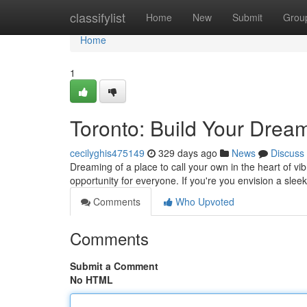
Home
classifylist
Home
New
Submit
Grou
Home
1
Toronto: Build Your Dre
cecilyghis475149
329 days ago
News
Discuss
Dreaming of a place to call your own in the heart of vib
opportunity for everyone. If you're you envision a sl
Comments
Who Upvoted
Comments
Submit a Comment
No HTML