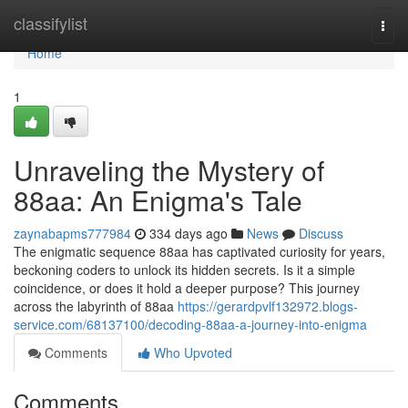
Home
classifylist
Togg
navi
Home
1
Unraveling the Mystery of
88aa: An Enigma's Tale
zaynabapms777984
334 days ago
News
Discuss
The enigmatic sequence 88aa has captivated curiosity for years,
beckoning coders to unlock its hidden secrets. Is it a simple
coincidence, or does it hold a deeper purpose? This journey
across the labyrinth of 88aa
https://gerardpvlf132972.blogs-
service.com/68137100/decoding-88aa-a-journey-into-enigma
Comments
Who Upvoted
Comments