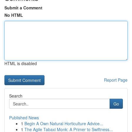
Submit a Comment
No HTML
HTML is disabled
Report Page
Search
Go
Published News
1
Begin A Own Natural Horticulture Advice...
1
The Agile Tabaxi Monk: A Primer to Swiftness...