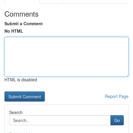
Comments
Submit a Comment
No HTML
HTML is disabled
Report Page
Search
Go