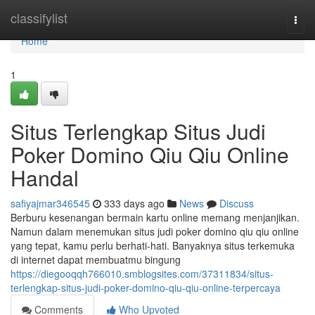
Home
classifylist
Togg
navi
Home
1
Situs Terlengkap Situs Judi
Poker Domino Qiu Qiu Online
Handal
safiyajmar346545
333 days ago
News
Discuss
Berburu kesenangan bermain kartu online memang menjanjikan.
Namun dalam menemukan situs judi poker domino qiu qiu online
yang tepat, kamu perlu berhati-hati. Banyaknya situs terkemuka
di internet dapat membuatmu bingung
https://diegooqqh766010.smblogsites.com/37311834/situs-
terlengkap-situs-judi-poker-domino-qiu-qiu-online-terpercaya
Comments
Who Upvoted