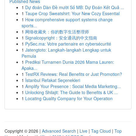
Published News
1
Dự đoán Dàn Đề mười Số MB: Dự Đoán Kết Quả ...
1
Taupe Crop Sweatshirt: Your New Cozy Essential
1
How comprehensive support systems change
sports...
1
网络收藏夹：你的数字生活整理师
1
Signalcopyright：安全通讯的中文指南
1
PySec.ma: Votre partenaire en cybersécurité
1
Jatengtoto: Langkah-langkah Lengkap untuk
Pemula
1
Prediksi Turnamen Dunia 2026 Mama Lauren:
Apaka...
1
TestRX Reviews: Real Benefits or Just Promotion?
1
İstanbul Refakat Seçenekleri
1
Amplify Your Presence : Social Media Marketing...
1
Unlocking Shilajit: The Guide to Benefits & UK ...
1
Locating Quality Company for Your Operation
Copyright © 2026 |
Advanced Search
|
Live
|
Tag Cloud
|
Top