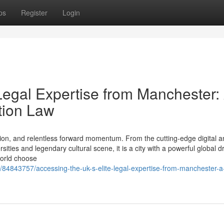
ps
Register
Login
Legal Expertise from Manchester:
tion Law
ion, and relentless forward momentum. From the cutting-edge digital a
ties and legendary cultural scene, it is a city with a powerful global d
world choose
m/84843757/accessing-the-uk-s-elite-legal-expertise-from-manchester-a