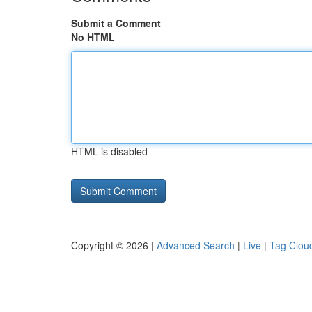
Submit a Comment
No HTML
HTML is disabled
Copyright © 2026 |
Advanced Search
|
Live
|
Tag Clou