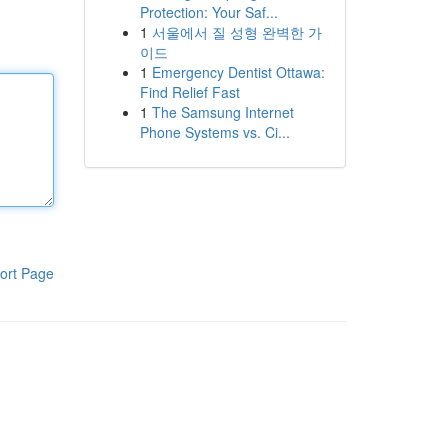
Protection: Your Saf...
1
서울에서 질 성형 완벽한 가
이드
1
Emergency Dentist Ottawa:
Find Relief Fast
1
The Samsung Internet
Phone Systems vs. Ci...
ort Page