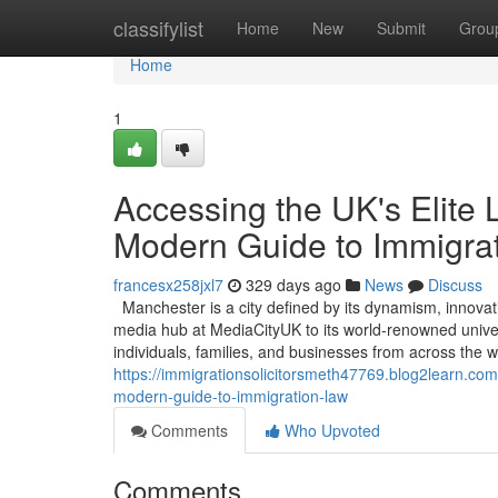
Home
classifylist
Home
New
Submit
Grou
Home
1
Accessing the UK's Elite 
Modern Guide to Immigra
francesx258jxl7
329 days ago
News
Discuss
Manchester is a city defined by its dynamism, innovat
media hub at MediaCityUK to its world-renowned universi
individuals, families, and businesses from across the 
https://immigrationsolicitorsmeth47769.blog2learn.co
modern-guide-to-immigration-law
Comments
Who Upvoted
Comments