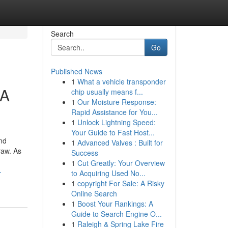
Search
Go
Published News
1
What a vehicle transponder
 A
chip usually means f...
1
Our Moisture Response:
Rapid Assistance for You...
1
Unlock Lightning Speed:
Your Guide to Fast Host...
nd
1
Advanced Valves : Built for
raw. As
Success
1
Cut Greatly: Your Overview
-
to Acquiring Used No...
1
copyright For Sale: A Risky
Online Search
1
Boost Your Rankings: A
Guide to Search Engine O...
1
Raleigh & Spring Lake Fire