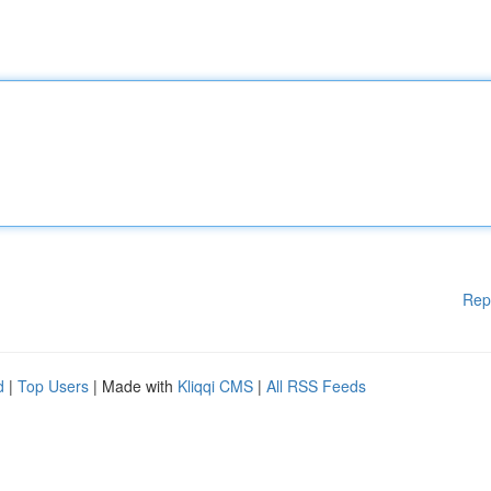
Rep
d
|
Top Users
| Made with
Kliqqi CMS
|
All RSS Feeds