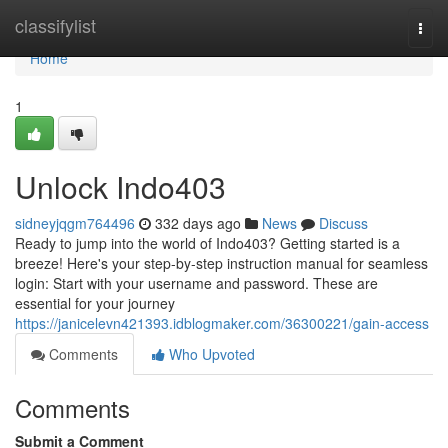
Home
classifylist
Togg
navi
Home
1
Unlock Indo403
sidneyjqgm764496
332 days ago
News
Discuss
Ready to jump into the world of Indo403? Getting started is a
breeze! Here's your step-by-step instruction manual for seamless
login: Start with your username and password. These are
essential for your journey
https://janicelevn421393.idblogmaker.com/36300221/gain-access
Comments
Who Upvoted
Comments
Submit a Comment