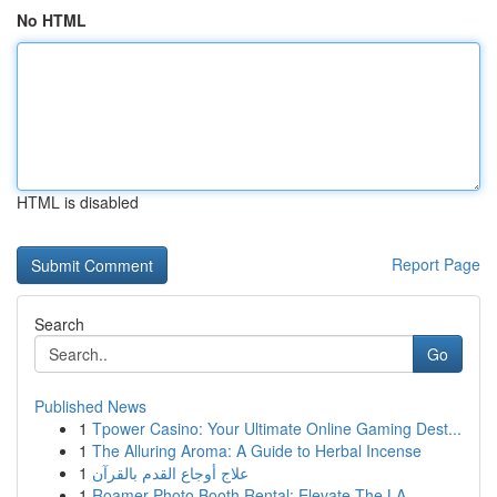
No HTML
HTML is disabled
Report Page
Search
Go
Published News
1
Tpower Casino: Your Ultimate Online Gaming Dest...
1
The Alluring Aroma: A Guide to Herbal Incense
1
علاج أوجاع القدم بالقرآن
1
Roamer Photo Booth Rental: Elevate The LA ...