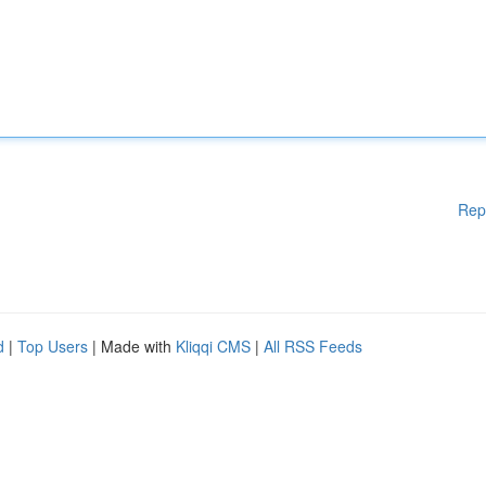
Rep
d
|
Top Users
| Made with
Kliqqi CMS
|
All RSS Feeds