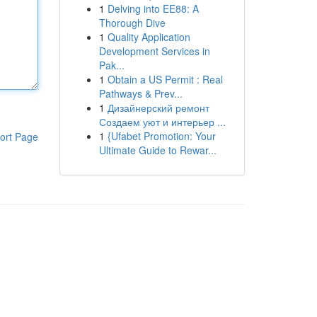
1
Delving into EE88: A
Thorough Dive
1
Quality Application
Development Services in
Pak...
1
Obtain a US Permit : Real
Pathways & Prev...
1
Дизайнерский ремонт
Создаем уют и интерьер ...
1
{Ufabet Promotion: Your
ort Page
Ultimate Guide to Rewar...