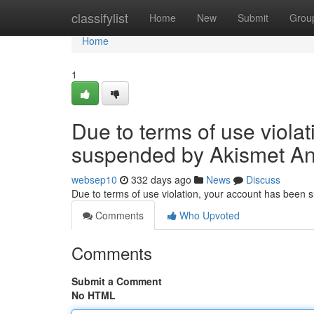
Home
classifylist
Home
New
Submit
Grou
Home
1
Due to terms of use viola
suspended by Akismet An
websep10
332 days ago
News
Discuss
Due to terms of use violation, your account has been
Comments
Who Upvoted
Comments
Submit a Comment
No HTML