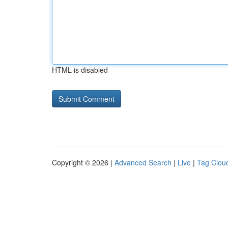
HTML is disabled
Copyright © 2026 |
Advanced Search
|
Live
|
Tag Clou