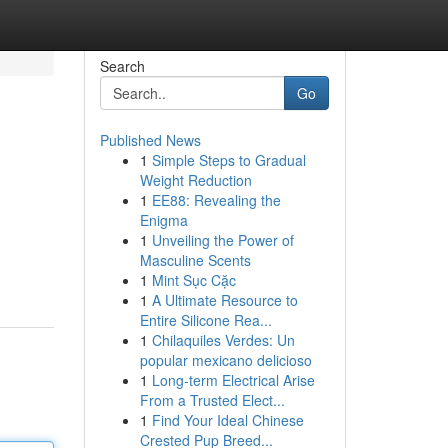
Search
Go
Published News
1
Simple Steps to Gradual
Weight Reduction
1
EE88: Revealing the
Enigma
1
Unveiling the Power of
Masculine Scents
1
Mint Sục Cặc
1
A Ultimate Resource to
Entire Silicone Rea...
1
Chilaquiles Verdes: Un
popular mexicano delicioso
1
Long-term Electrical Arise
From a Trusted Elect...
1
Find Your Ideal Chinese
Crested Pup Breed...