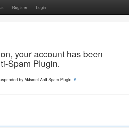
ps
Register
Login
tion, your account has been
ti-Spam Plugin.
 suspended by Akismet Anti-Spam Plugin.
#