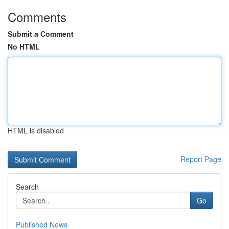
Comments
Submit a Comment
No HTML
HTML is disabled
Report Page
Search
Go
Published News