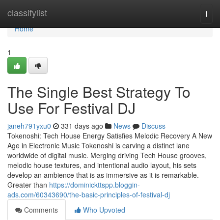
Home
classifylist
Togg
navi
Home
1
The Single Best Strategy To
Use For Festival DJ
janeh791yxu0
331 days ago
News
Discuss
Tokenoshi: Tech House Energy Satisfies Melodic Recovery A New
Age in Electronic Music Tokenoshi is carving a distinct lane
worldwide of digital music. Merging driving Tech House grooves,
melodic house textures, and intentional audio layout, his sets
develop an ambience that is as immersive as it is remarkable.
Greater than
https://dominickttspp.bloggin-
ads.com/60343690/the-basic-principles-of-festival-dj
Comments
Who Upvoted