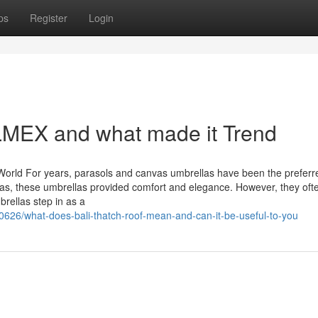
ps
Register
Login
MEX and what made it Trend
World For years, parasols and canvas umbrellas have been the preferr
llas, these umbrellas provided comfort and elegance. However, they oft
brellas step in as a
626/what-does-bali-thatch-roof-mean-and-can-it-be-useful-to-you