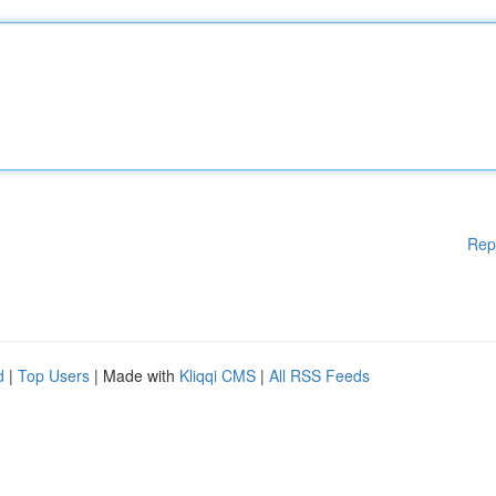
Rep
d
|
Top Users
| Made with
Kliqqi CMS
|
All RSS Feeds