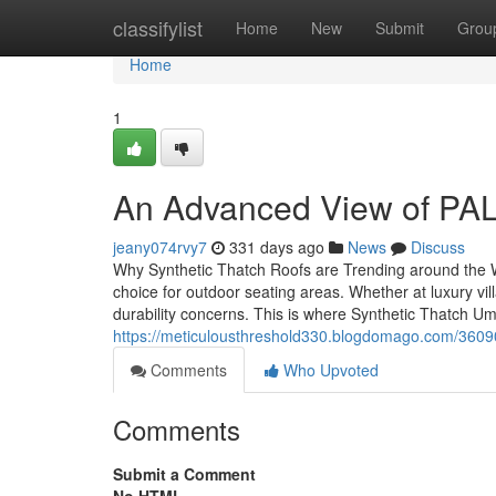
Home
classifylist
Home
New
Submit
Grou
Home
1
An Advanced View of PAL
jeany074rvy7
331 days ago
News
Discuss
Why Synthetic Thatch Roofs are Trending around the 
choice for outdoor seating areas. Whether at luxury vi
durability concerns. This is where Synthetic Thatch Um
https://meticulousthreshold330.blogdomago.com/36090
Comments
Who Upvoted
Comments
Submit a Comment