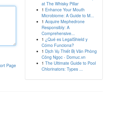
at The Whisky Pillar
1
Enhance Your Mouth
Microbiome: A Guide to M...
1
Acquire Mephedrone
Responsibly: A
Comprehensive...
1
¿Qué es LegalShield y
Cómo Funciona?
1
Dịch Vụ Thiết Bị Văn Phòng
Công Ngọc - Domuc.vn
1
The Ultimate Guide to Pool
ort Page
Chlorinators: Types ...