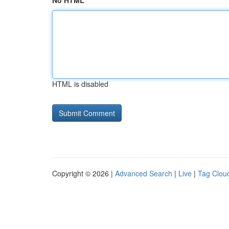
No HTML
HTML is disabled
Copyright © 2026 |
Advanced Search
|
Live
|
Tag Clou