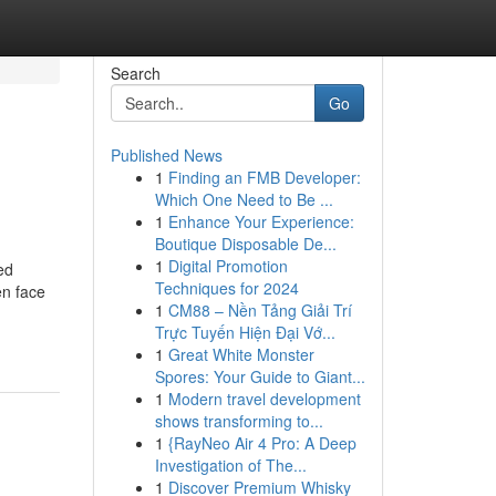
Search
Go
Published News
1
Finding an FMB Developer:
Which One Need to Be ...
1
Enhance Your Experience:
Boutique Disposable De...
1
Digital Promotion
ed
Techniques for 2024
en face
1
CM88 – Nền Tảng Giải Trí
Trực Tuyến Hiện Đại Vớ...
1
Great White Monster
Spores: Your Guide to Giant...
1
Modern travel development
shows transforming to...
1
{RayNeo Air 4 Pro: A Deep
Investigation of The...
1
Discover Premium Whisky