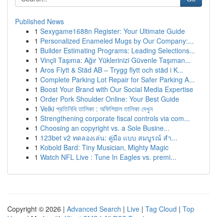
Published News
1
Sexygame1688n Register: Your Ultimate Guide
1
Personalized Enameled Mugs by Our Company:...
1
Builder Estimating Programs: Leading Selections...
1
Vinçli Taşıma: Ağır Yüklerinizi Güvenle Taşıman...
1
Aros Flytt & Städ AB – Trygg flytt och städ i K...
1
Complete Parking Lot Repair for Safer Parking A...
1
Boost Your Brand with Our Social Media Expertise
1
Order Pork Shoulder Online: Your Best Guide
1
Velki প্রতিনিধি তালিকা : অফিশিয়াল তালিকা দেখুন
1
Strengthening corporate fiscal controls via com...
1
Choosing an copyright vs. a Sole Busine...
1
123bet v2 ทดลองเล่น: คู่มือ แบบ สมบูรณ์ สำ...
1
Kobold Bard: Tiny Musician, Mighty Magic
1
Watch NFL Live : Tune In Eagles vs. premi...
Copyright © 2026 |
Advanced Search
|
Live
|
Tag Cloud
|
Top