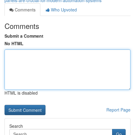
panels-are-crucial-for-modern-automation-systems
Comments
Who Upvoted
Comments
Submit a Comment
No HTML
HTML is disabled
Report Page
Search
Go