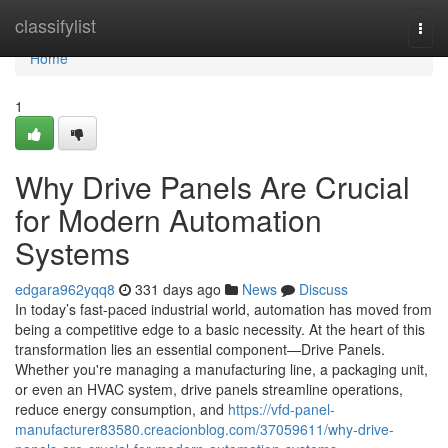
Home
classifylist
Togg
navi
Home
1
Why Drive Panels Are Crucial
for Modern Automation
Systems
edgara962yqq8
331 days ago
News
Discuss
In today’s fast-paced industrial world, automation has moved from
being a competitive edge to a basic necessity. At the heart of this
transformation lies an essential component—Drive Panels.
Whether you're managing a manufacturing line, a packaging unit,
or even an HVAC system, drive panels streamline operations,
reduce energy consumption, and
https://vfd-panel-
manufacturer83580.creacionblog.com/37059611/why-drive-