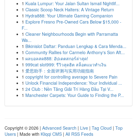
1
Kuala Lumpur: Your Jalan Sultan Ismail Nightlif...
1
Classic Scoop Neck Halters: A Vintage Return
1
Hydra888: Your Ultimate Gaming Companion
1
Explore Fresno Pre-Owned Cars Below $15,000 -
F...
1
Cleaner Neighbourhoods Begin with Parramatta
Wa...
1
Bikinislot Daftar: Panduan Lengkap & Cara Menda...
1
Community Rallies for Carmelo Anthony's Son Aft...
1
ผลบอลสด888: อัปเดตสกอร์ล่าสุด!
1
999cat slot999: รีวิวสุดฮิต สล็อตแมวทำเงิน
1
爱思助手：全面评测与实用功能指南
1
copyright for controlling average to Severe Pain
1
Unlock Financial Independence: Your Individual ...
1
24 Club : Nền Tảng Giải Trí Hàng Đầu Tại V...
1
Manchester Carpets: Your Guide to Finding the P...
Copyright © 2026 |
Advanced Search
|
Live
|
Tag Cloud
|
Top
Users
| Made with
Kliqqi CMS
|
All RSS Feeds