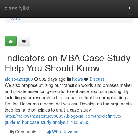
Home
classifylist
Togg
navi
Home
1
Indicators on MBA Case Study
Help You Should Know
aloiso423zgu3
332 days ago
News
Discuss
We also propose utilizing our transition words and phrases maker
and private assertion generator to enhance your composing. By
including your research in the textual content box or uploading a
file, the Resource means that you can Develop on the arguments,
theories, and principles to draft a case study.
https://helpwithcasestudy60397.blogocial.com/the-definitive-
guide-to-hbr-case-study-analysis-73039335
Comments
Who Upvoted