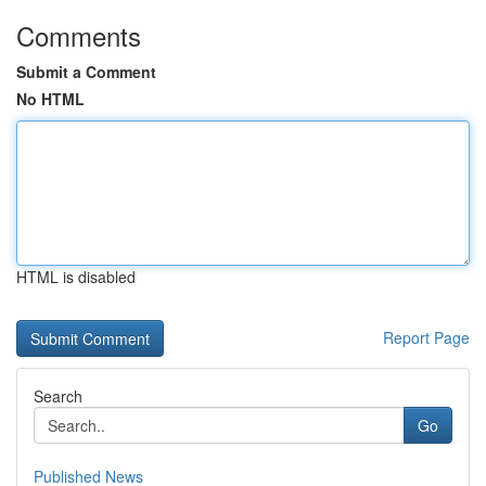
Comments
Submit a Comment
No HTML
HTML is disabled
Report Page
Search
Go
Published News