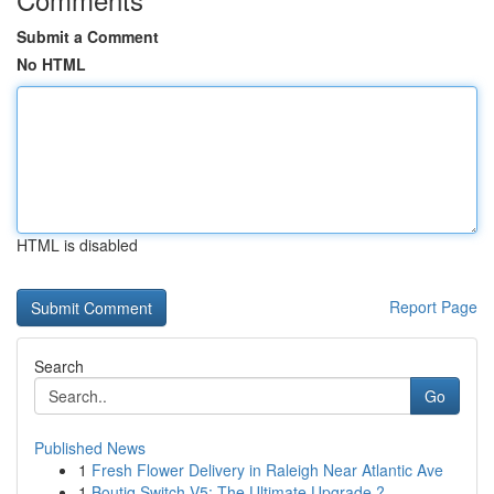
Submit a Comment
No HTML
HTML is disabled
Report Page
Search
Go
Published News
1
Fresh Flower Delivery in Raleigh Near Atlantic Ave
1
Boutiq Switch V5: The Ultimate Upgrade ?