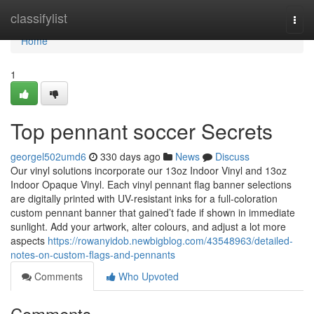
Home
classifylist
Togg
navi
Home
1
Top pennant soccer Secrets
georgel502umd6
330 days ago
News
Discuss
Our vinyl solutions incorporate our 13oz Indoor Vinyl and 13oz
Indoor Opaque Vinyl. Each vinyl pennant flag banner selections
are digitally printed with UV-resistant inks for a full-coloration
custom pennant banner that gained’t fade if shown in immediate
sunlight. Add your artwork, alter colours, and adjust a lot more
aspects
https://rowanyidob.newbigblog.com/43548963/detailed-
notes-on-custom-flags-and-pennants
Comments
Who Upvoted
Comments