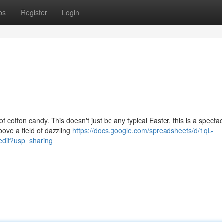
ps
Register
Login
otton candy. This doesn't just be any typical Easter, this is a spectac
bove a field of dazzling
https://docs.google.com/spreadsheets/d/1qL-
it?usp=sharing