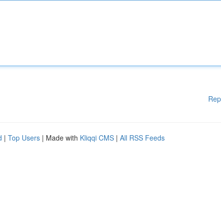
Rep
d
|
Top Users
| Made with
Kliqqi CMS
|
All RSS Feeds