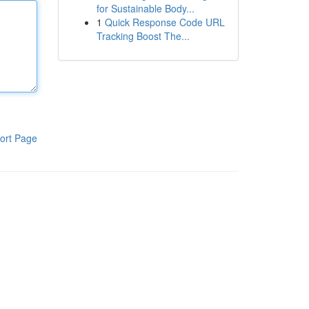
for Sustainable Body...
1
Quick Response Code URL
Tracking Boost The...
ort Page