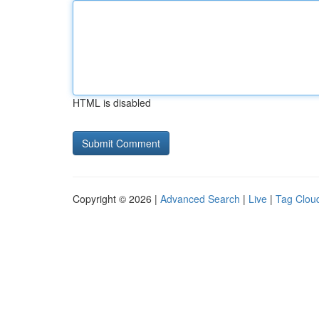
HTML is disabled
Copyright © 2026 |
Advanced Search
|
Live
|
Tag Clou