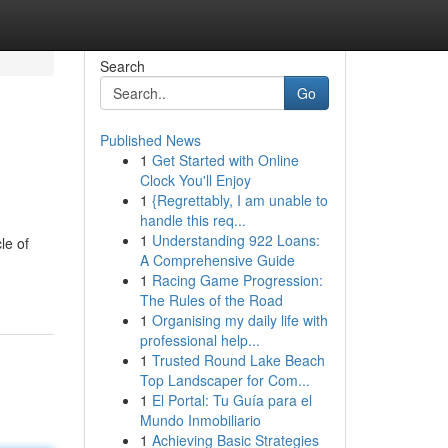
Search
Go
Published News
1
Get Started with Online
Clock You'll Enjoy
1
{Regrettably, I am unable to
handle this req...
1
Understanding 922 Loans:
le of
A Comprehensive Guide
1
Racing Game Progression:
The Rules of the Road
1
Organising my daily life with
professional help...
1
Trusted Round Lake Beach
Top Landscaper for Com...
1
El Portal: Tu Guía para el
Mundo Inmobiliario
1
Achieving Basic Strategies