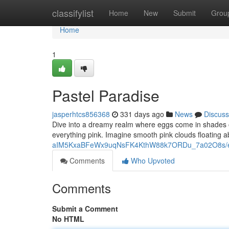
Home
classifylist
Home
New
Submit
Grou
Home
1
Pastel Paradise
jasperhtcs856368
331 days ago
News
Discuss
Dive into a dreamy realm where eggs come in shades of c
everything pink. Imagine smooth pink clouds floating a
aIM5KxaBFeWx9uqNsFK4KthW88k7ORDu_7a02O8s/ed
Comments
Who Upvoted
Comments
Submit a Comment
No HTML