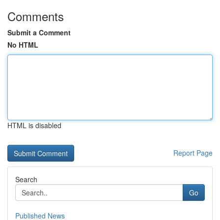
Comments
Submit a Comment
No HTML
HTML is disabled
Report Page
Search
Go
Published News