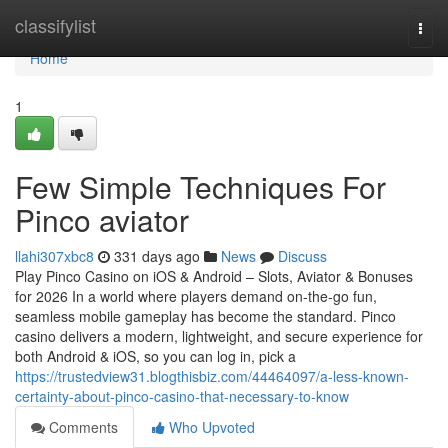
Home
classifylist
Togg
navi
Home
1
Few Simple Techniques For
Pinco aviator
llahi307xbc8
331 days ago
News
Discuss
Play Pinco Casino on iOS & Android – Slots, Aviator & Bonuses
for 2026 In a world where players demand on-the-go fun,
seamless mobile gameplay has become the standard. Pinco
casino delivers a modern, lightweight, and secure experience for
both Android & iOS, so you can log in, pick a
https://trustedview31.blogthisbiz.com/44464097/a-less-known-
certainty-about-pinco-casino-that-necessary-to-know
Comments
Who Upvoted