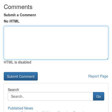
Comments
Submit a Comment
No HTML
HTML is disabled
Report Page
Search
Go
Published News