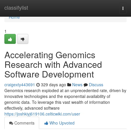
Home
classifylist
Togg
navi
Home
1
Accelerating Genomics
Research with Advanced
Software Development
craigexty443691
329 days ago
News
Discuss
Genomics research exploded at an unprecedented rate, driven by
innovative technologies and the exponential availability of
genomic data. To leverage this vast wealth of information
effectively, advanced software
https://joshkiyj619106.celticwiki.com/user
Comments
Who Upvoted