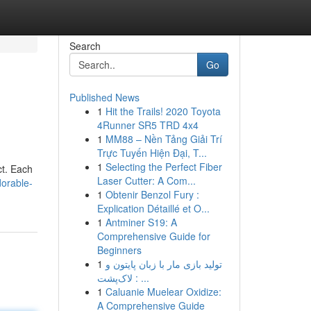
Search
Go
Published News
1
Hit the Trails! 2020 Toyota
4Runner SR5 TRD 4x4
1
MM88 – Nền Tảng Giải Trí
Trực Tuyến Hiện Đại, T...
1
Selecting the Perfect Fiber
ct. Each
Laser Cutter: A Com...
dorable-
1
Obtenir Benzol Fury :
Explication Détaillé et O...
1
Antminer S19: A
Comprehensive Guide for
Beginners
1
تولید بازی مار با زبان پایتون و
لاک‌پشت : ...
1
Caluanie Muelear Oxidize:
A Comprehensive Guide