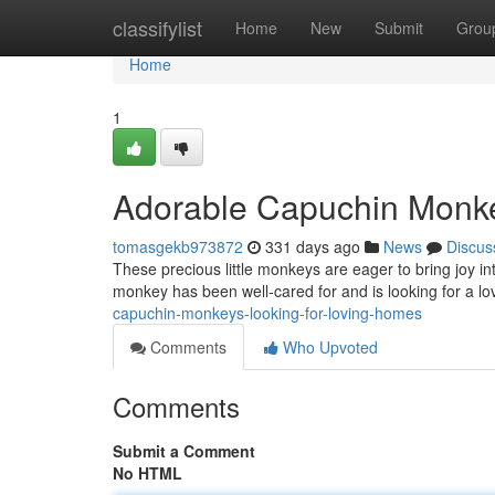
Home
classifylist
Home
New
Submit
Grou
Home
1
Adorable Capuchin Monk
tomasgekb973872
331 days ago
News
Discus
These precious little monkeys are eager to bring joy in
monkey has been well-cared for and is looking for a 
capuchin-monkeys-looking-for-loving-homes
Comments
Who Upvoted
Comments
Submit a Comment
No HTML