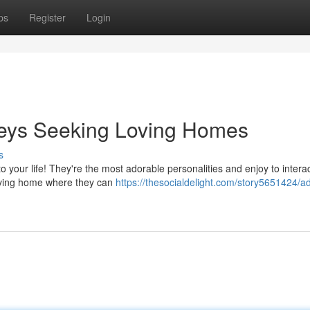
ps
Register
Login
eys Seeking Loving Homes
s
to your life! They're the most adorable personalities and enjoy to intera
loving home where they can
https://thesocialdelight.com/story5651424/a