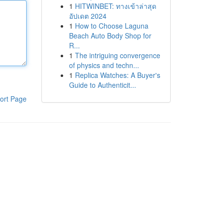
1
HITWINBET: ทางเข้าล่าสุด
อัปเดต 2024
1
How to Choose Laguna
Beach Auto Body Shop for
R...
1
The intriguing convergence
of physics and techn...
1
Replica Watches: A Buyer's
Guide to Authenticit...
ort Page