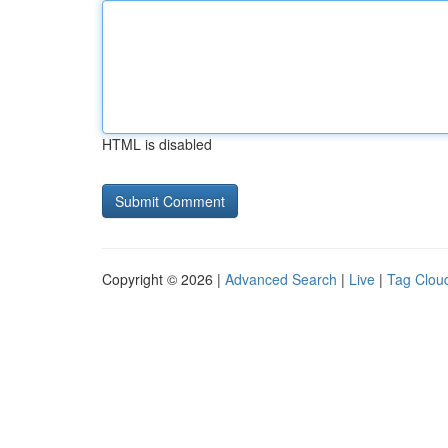
HTML is disabled
Copyright © 2026 |
Advanced Search
|
Live
|
Tag Clou