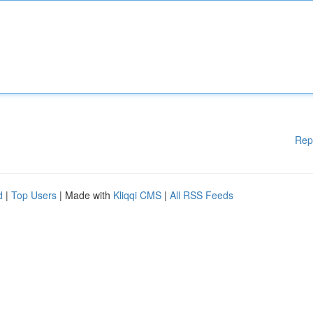
Rep
d
|
Top Users
| Made with
Kliqqi CMS
|
All RSS Feeds