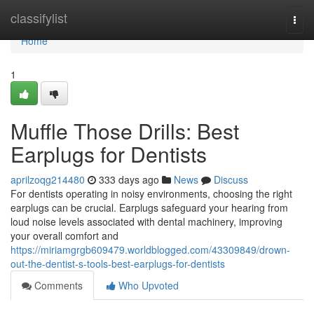
Home
classifylist
Togg
navi
Home
1
Muffle Those Drills: Best
Earplugs for Dentists
aprilzoqg214480
333 days ago
News
Discuss
For dentists operating in noisy environments, choosing the right
earplugs can be crucial. Earplugs safeguard your hearing from
loud noise levels associated with dental machinery, improving
your overall comfort and
https://miriamgrgb609479.worldblogged.com/43309849/drown-
out-the-dentist-s-tools-best-earplugs-for-dentists
Comments
Who Upvoted