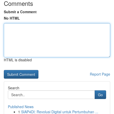
Comments
Submit a Comment
No HTML
HTML is disabled
Report Page
Search
Go
Published News
1
SIAP4DI: Revolusi Digital untuk Pertumbuhan ...