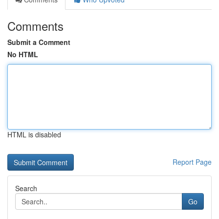
Comments
Submit a Comment
No HTML
HTML is disabled
Report Page
Search
Go