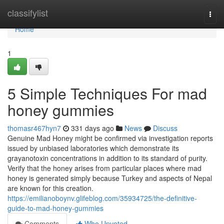
Home
classifylist
Togg
navi
Home
1
5 Simple Techniques For mad
honey gummies
thomasr467hyn7
331 days ago
News
Discuss
Genuine Mad Honey might be confirmed via investigation reports
issued by unbiased laboratories which demonstrate its
grayanotoxin concentrations in addition to its standard of purity.
Verify that the honey arises from particular places where mad
honey is generated simply because Turkey and aspects of Nepal
are known for this creation.
https://emilianoboynv.glifeblog.com/35934725/the-definitive-
guide-to-mad-honey-gummies
Comments
Who Upvoted