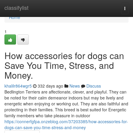
Home
classifylist
Togg
navi
Home
1
How accessories for dogs can
Save You Time, Stress, and
Money.
khalilr864wgr5
332 days ago
News
Discuss
Bedlington Terriers are affectionate, clever, and playful. They can
be noted for their calm demeanor indoors but may be lively and
energetic when enjoying or working out. They are also faithful and
protecting in their families. This breed is best suited for Energetic
family members who take pleasure in outdoor
https://connerfgfpa.onzeblog.com/37203385/how-accessories-for-
dogs-can-save-you-time-stress-and-money