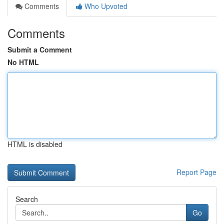
Comments
Who Upvoted
Comments
Submit a Comment
No HTML
HTML is disabled
Report Page
Search
Go