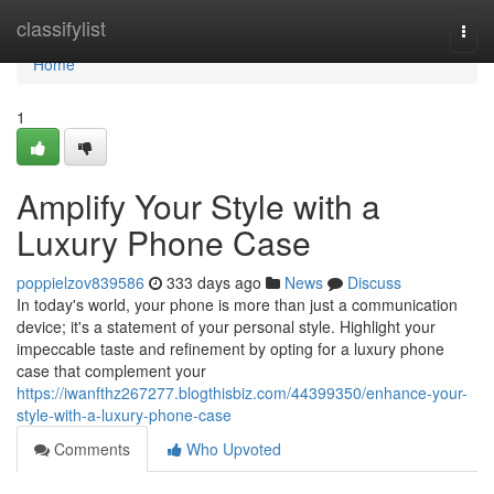
Home
classifylist
Togg
navi
Home
1
Amplify Your Style with a
Luxury Phone Case
poppielzov839586
333 days ago
News
Discuss
In today's world, your phone is more than just a communication
device; it's a statement of your personal style. Highlight your
impeccable taste and refinement by opting for a luxury phone
case that complement your
https://iwanfthz267277.blogthisbiz.com/44399350/enhance-your-
style-with-a-luxury-phone-case
Comments
Who Upvoted