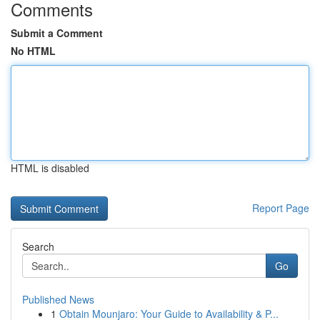
Comments
Submit a Comment
No HTML
HTML is disabled
Report Page
Search
Go
Published News
1
Obtain Mounjaro: Your Guide to Availability & P...