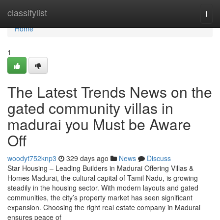
Home
classifylist
Togg
navi
Home
1
The Latest Trends News on the
gated community villas in
madurai you Must be Aware
Off
woodyt752knp3
329 days ago
News
Discuss
Star Housing – Leading Builders in Madurai Offering Villas &
Homes Madurai, the cultural capital of Tamil Nadu, is growing
steadily in the housing sector. With modern layouts and gated
communities, the city’s property market has seen significant
expansion. Choosing the right real estate company in Madurai
ensures peace of