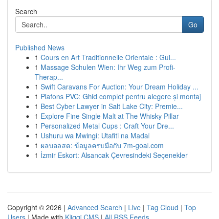
Search
Go
Published News
1
Cours en Art Traditionnelle Orientale : Gui...
1
Massage Schulen Wien: Ihr Weg zum Profi-
Therap...
1
Swift Caravans For Auction: Your Dream Holiday ...
1
Plafons PVC: Ghid complet pentru alegere și montaj
1
Best Cyber Lawyer in Salt Lake City: Premie...
1
Explore Fine Single Malt at The Whisky Pillar
1
Personalized Metal Cups : Craft Your Dre...
1
Ushuru wa Mwingi: Utafiti na Madai
1
ผลบอลสด: ข้อมูลครบมือกับ 7m-goal.com
1
İzmir Eskort: Alsancak Çevresindeki Seçenekler
Copyright © 2026 |
Advanced Search
|
Live
|
Tag Cloud
|
Top
Users
| Made with
Kliqqi CMS
|
All RSS Feeds