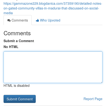
https://gammazone229.blogdanica.com/37359190/detailed-notes-
on-gated-community-villas-in-madurai-that-discussed-on-social-
media
Comments
Who Upvoted
Comments
Submit a Comment
No HTML
HTML is disabled
Report Page