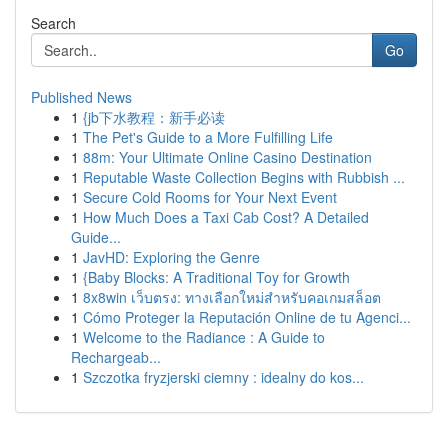
Search
Go
Published News
1
{jb下水教程：新手必读
1
The Pet's Guide to a More Fulfilling Life
1
88m: Your Ultimate Online Casino Destination
1
Reputable Waste Collection Begins with Rubbish ...
1
Secure Cold Rooms for Your Next Event
1
How Much Does a Taxi Cab Cost? A Detailed
Guide...
1
JavHD: Exploring the Genre
1
{Baby Blocks: A Traditional Toy for Growth
1
8x8win เว็บตรง: ทางเลือกใหม่สำหรับคอเกมสล็อต
1
Cómo Proteger la Reputación Online de tu Agenci...
1
Welcome to the Radiance : A Guide to
Rechargeab...
1
Szczotka fryzjerski ciemny : idealny do kos...