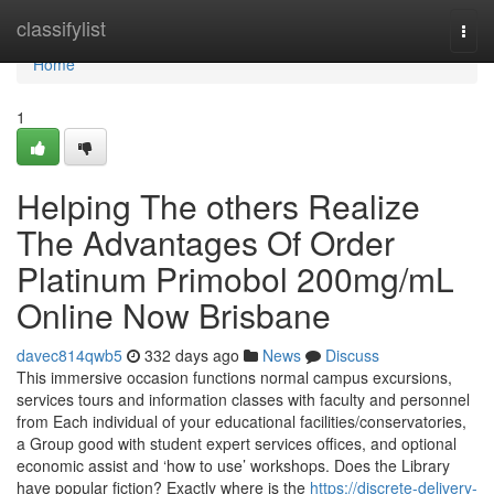
Home
classifylist
Togg
navi
Home
1
Helping The others Realize
The Advantages Of Order
Platinum Primobol 200mg/mL
Online Now Brisbane
davec814qwb5
332 days ago
News
Discuss
This immersive occasion functions normal campus excursions,
services tours and information classes with faculty and personnel
from Each individual of your educational facilities/conservatories,
a Group good with student expert services offices, and optional
economic assist and ‘how to use’ workshops. Does the Library
have popular fiction? Exactly where is the
https://discrete-delivery-