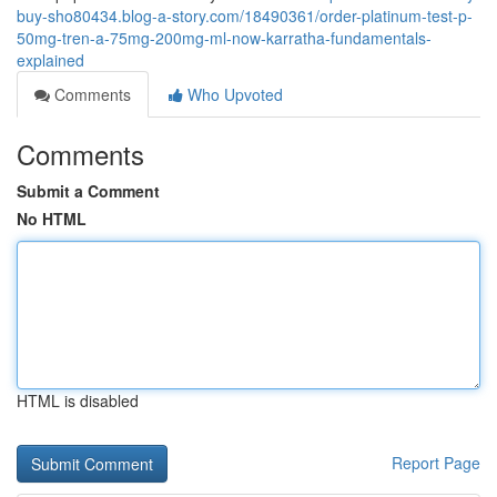
buy-sho80434.blog-a-story.com/18490361/order-platinum-test-p-
50mg-tren-a-75mg-200mg-ml-now-karratha-fundamentals-
explained
Comments
Who Upvoted
Comments
Submit a Comment
No HTML
HTML is disabled
Report Page