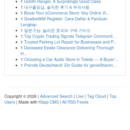
1
Goblin Ranger, A Surprisingly Good Class
1
대구출장샵, 솔직한 후기 & 주의사항
1
Boost Your eCommerce Store: Key Online Vi...
1
Goatbet888 Register: Cara Daftar & Panduan
Lengkap
1
일본구심: 놀라운 효과와 구매 가이드
1
Top Crypto Trading Signals Telegram Communit...
1
Trusted Parking Lot Repair for Businesses and P...
1
Deceased Estate Clearance Delivering Thorough
H...
1
Choosing a Car Audio Store in Toledo — A Buyer'...
1
Prerolls Deutschland: Ein Guide für genießbaren...
Copyright © 2026 |
Advanced Search
|
Live
|
Tag Cloud
|
Top
Users
| Made with
Kliqqi CMS
|
All RSS Feeds