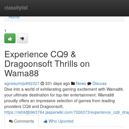
Home
classifylist
Home
1
Experience CQ9 &
Dragoonsoft Thrills on
Wama88
agnesumqv892327
331 days ago
News
Discuss
Dive into a world of exhilarating gaming excitement with Wama88,
your ultimate destination for top-tier entertainment. Wama88
proudly offers an impressive selection of games from leading
providers CQ9 and Dragoonsoft,
https://rishildjb963784.jasperwiki.com/7026373/experience_cq9_dr
Comments
Who Upvoted