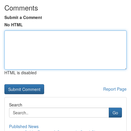
Comments
Submit a Comment
No HTML
HTML is disabled
Report Page
Search
Go
Published News