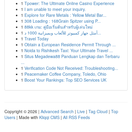
1
Tpower: The Ultimate Online Casino Experience
1
I am unable to meet your inquiry.
1
Explore for Rare Metals : Yellow Metal Bar...
1
308 Loading : 168Grain Spitzer using P...
1
88kk เกม: คู่มือเริ่มต้นสำหรับผู้เล่นใหม่
1
أمثل جهاز كمبيوتر للألعاب وبميزانية 1000 د...
1
Travel Today
1
Obtain a European Residence Permit Through ...
1
Noida to Rishikesh Taxi: Your Ultimate Travel ...
1
Situs Megadewa88 Panduan Lengkap dan Terbaru
...
1
Verification Code Not Received: Troubleshooting...
1
Peacemaker Coffee Company, Toledo, Ohio
1
Boost Your Rankings: Top SEO Services UK
Copyright © 2026 |
Advanced Search
|
Live
|
Tag Cloud
|
Top
Users
| Made with
Kliqqi CMS
|
All RSS Feeds