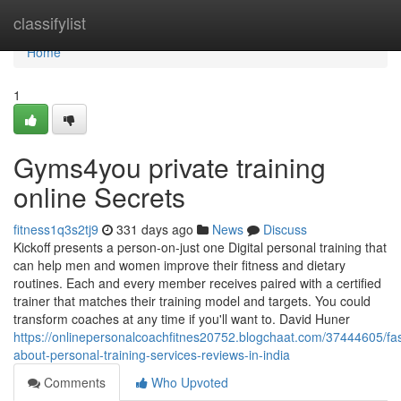
Home
classifylist
Home
1
Gyms4you private training
online Secrets
fitness1q3s2tj9
331 days ago
News
Discuss
Kickoff presents a person-on-just one Digital personal training that
can help men and women improve their fitness and dietary
routines. Each and every member receives paired with a certified
trainer that matches their training model and targets. You could
transform coaches at any time if you'll want to. David Huner
https://onlinepersonalcoachfitnes20752.blogchaat.com/37444605/fas
about-personal-training-services-reviews-in-india
Comments
Who Upvoted