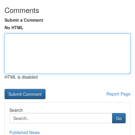
Comments
Submit a Comment
No HTML
HTML is disabled
Report Page
Search
Go
Published News