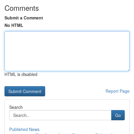
Comments
Submit a Comment
No HTML
HTML is disabled
Report Page
Search
Go
Published News