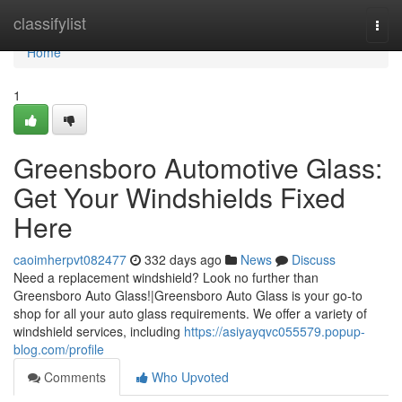
Home
classifylist
Togg
navi
Home
1
Greensboro Automotive Glass:
Get Your Windshields Fixed
Here
caoimherpvt082477
332 days ago
News
Discuss
Need a replacement windshield? Look no further than
Greensboro Auto Glass!|Greensboro Auto Glass is your go-to
shop for all your auto glass requirements. We offer a variety of
windshield services, including
https://asiyayqvc055579.popup-
blog.com/profile
Comments
Who Upvoted