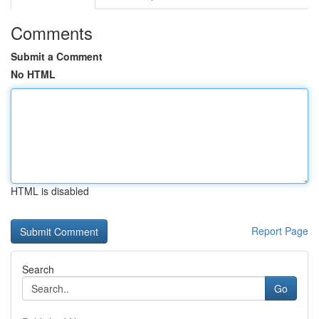
Comments
Submit a Comment
No HTML
HTML is disabled
Report Page
Search
Go