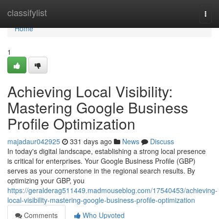
Home
classifylist
Togg
navi
Home
1
Achieving Local Visibility:
Mastering Google Business
Profile Optimization
majadaur042925
331 days ago
News
Discuss
In today's digital landscape, establishing a strong local presence
is critical for enterprises. Your Google Business Profile (GBP)
serves as your cornerstone in the regional search results. By
optimizing your GBP, you
https://geralderag511449.madmouseblog.com/17540453/achieving-
local-visibility-mastering-google-business-profile-optimization
Comments
Who Upvoted