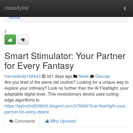
Home
classifylist
Togg
navi
Home
1
Smart Stimulator: Your Partner
for Every Fantasy
francestody168443
331 days ago
News
Discuss
Are you tired of the same old routine? Looking for a unique way to
explore your intimacy? Look no further than the AI Fleshlight, your
adaptable digital lover. This revolutionary device uses cutting-
edge algorithms to
https://laytncfnd509600.blogvivi.com/37908076/ai-fleshlight-your-
partner-for-every-desire
Comments
Who Upvoted