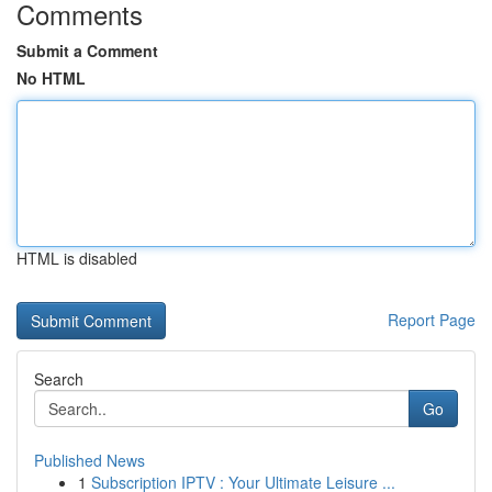
Comments
Submit a Comment
No HTML
HTML is disabled
Report Page
Search
Go
Published News
1
Subscription IPTV : Your Ultimate Leisure ...