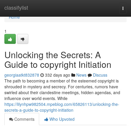
Home
classifylist
Togg
navi
Home
1
Unlocking the Secrets: A
Guide to copyright Initiation
georgiaatkt832878
332 days ago
News
Discuss
The path to becoming a member of the esteemed copyright is
shrouded in mystery and secrecy. For centuries, rumors have
swirled about their clandestine meetings, hidden agendas, and
influence over world events. While
https://lilynhpw982504.mpeblog.com/65826113/unlocking-the-
secrets-a-guide-to-copyright-initiation
Comments
Who Upvoted