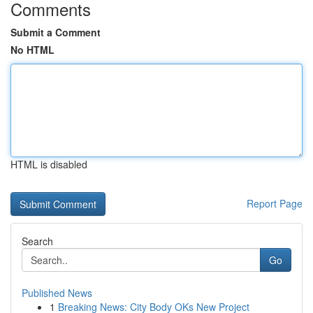
Comments
Submit a Comment
No HTML
HTML is disabled
Report Page
Search
Go
Published News
1
Breaking News: City Body OKs New Project