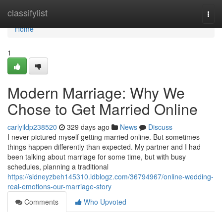
Home
classifylist
Togg
navi
Home
1
Modern Marriage: Why We
Chose to Get Married Online
carlyildp238520
329 days ago
News
Discuss
I never pictured myself getting married online. But sometimes
things happen differently than expected. My partner and I had
been talking about marriage for some time, but with busy
schedules, planning a traditional
https://sidneyzbeh145310.idblogz.com/36794967/online-wedding-
real-emotions-our-marriage-story
Comments
Who Upvoted