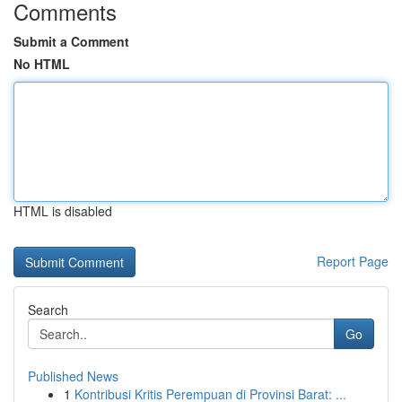
Comments
Submit a Comment
No HTML
HTML is disabled
Report Page
Search
Go
Published News
1
Kontribusi Kritis Perempuan di Provinsi Barat: ...