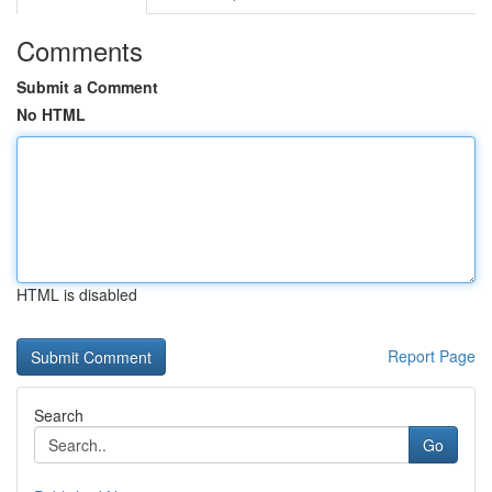
Comments
Submit a Comment
No HTML
HTML is disabled
Report Page
Search
Go