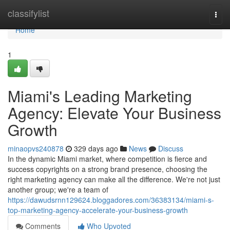
Home
classifylist
Togg
navi
Home
1
Miami's Leading Marketing
Agency: Elevate Your Business
Growth
minaopvs240878
329 days ago
News
Discuss
In the dynamic Miami market, where competition is fierce and
success copyrights on a strong brand presence, choosing the
right marketing agency can make all the difference. We're not just
another group; we're a team of
https://dawudsrnn129624.bloggadores.com/36383134/miami-s-
top-marketing-agency-accelerate-your-business-growth
Comments
Who Upvoted