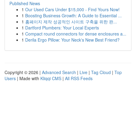
Published News
1
Our Used Cars Under $15,000 - Find Yours Now!
1
Boosting Business Growth: A Guide to Essential ...
1
홈페이지 제작 성공적인 사이트 구축을 위한 완...
1
Dartford Plumbers: Your Local Experts
1
Compact round connectors for dense enclosures a...
1
Derila Ergo Pillow: Your Neck's New Best Friend?
Copyright © 2026 |
Advanced Search
|
Live
|
Tag Cloud
|
Top
Users
| Made with
Kliqqi CMS
|
All RSS Feeds