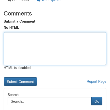
Comments
Submit a Comment
No HTML
HTML is disabled
Report Page
Search
Go