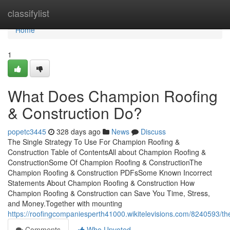
Home
classifylist
Home
1
What Does Champion Roofing
& Construction Do?
popetc3445
328 days ago
News
Discuss
The Single Strategy To Use For Champion Roofing &
Construction Table of ContentsAll about Champion Roofing &
ConstructionSome Of Champion Roofing & ConstructionThe
Champion Roofing & Construction PDFsSome Known Incorrect
Statements About Champion Roofing & Construction How
Champion Roofing & Construction can Save You Time, Stress,
and Money.Together with mounting
https://roofingcompaniesperth41000.wikitelevisions.com/8240593/
Comments
Who Upvoted