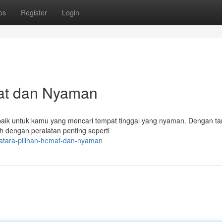
ps
Register
Login
mat dan Nyaman
 baik untuk kamu yang mencari tempat tinggal yang nyaman. Dengan tar
 dengan peralatan penting seperti
qatara-pilihan-hemat-dan-nyaman