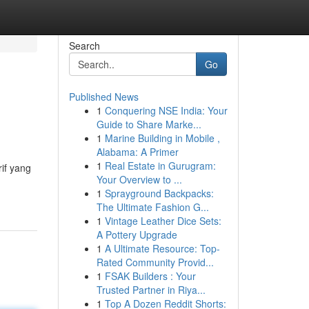
Search
Go
Published News
1
Conquering NSE India: Your
Guide to Share Marke...
1
Marine Building in Mobile ,
Alabama: A Primer
1
Real Estate in Gurugram:
if yang
Your Overview to ...
1
Sprayground Backpacks:
The Ultimate Fashion G...
1
Vintage Leather Dice Sets:
A Pottery Upgrade
1
A Ultimate Resource: Top-
Rated Community Provid...
1
FSAK Builders : Your
Trusted Partner in Riya...
1
Top A Dozen Reddit Shorts: