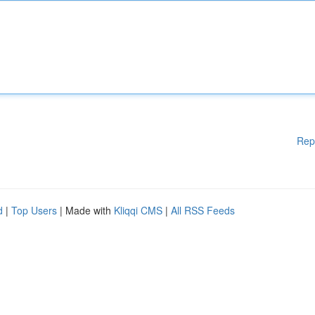
Rep
d
|
Top Users
| Made with
Kliqqi CMS
|
All RSS Feeds