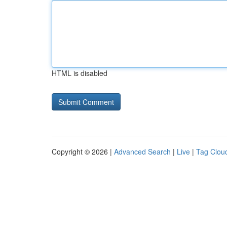
HTML is disabled
Copyright © 2026 |
Advanced Search
|
Live
|
Tag Clou