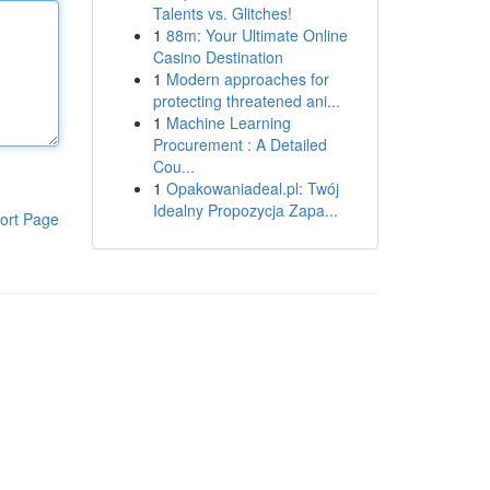
Talents vs. Glitches!
1
88m: Your Ultimate Online
Casino Destination
1
Modern approaches for
protecting threatened ani...
1
Machine Learning
Procurement : A Detailed
Cou...
1
Opakowaniadeal.pl: Twój
Idealny Propozycja Zapa...
ort Page