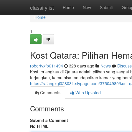
Home
classifylist
Home
New
Submit
Grou
Home
1
Kost Qatara: Pilihan He
robertvxfb611494
328 days ago
News
Discuss
Kost terjangkau di Qatara adalah pilihan yang sangat
terjangkau, kamu bisa mendapatkan kamar yang bersih
https://rajangxgi028031.slypage.com/37504989/kost-
Comments
Who Upvoted
Comments
Submit a Comment
No HTML