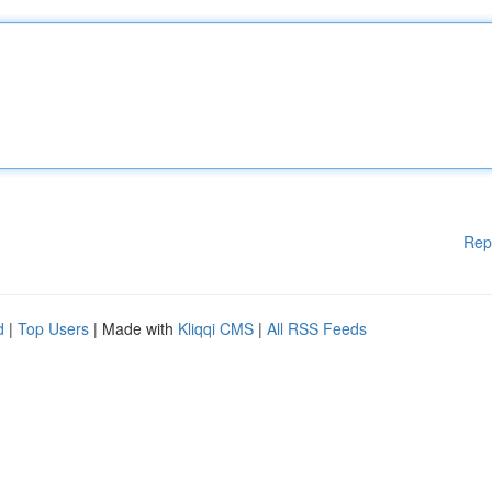
Rep
d
|
Top Users
| Made with
Kliqqi CMS
|
All RSS Feeds