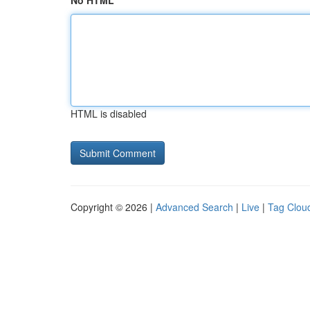
No HTML
HTML is disabled
Copyright © 2026 |
Advanced Search
|
Live
|
Tag Clou