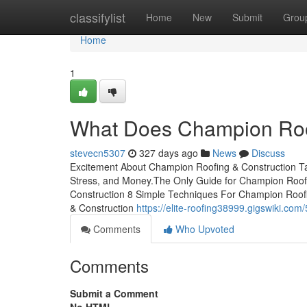
Home
classifylist
Home
New
Submit
Grou
Home
1
What Does Champion Roo
stevecn5307
327 days ago
News
Discuss
Excitement About Champion Roofing & Construction T
Stress, and Money.The Only Guide for Champion Roo
Construction 8 Simple Techniques For Champion Roof
& Construction
https://elite-roofing38999.gigswiki.c
Comments
Who Upvoted
Comments
Submit a Comment