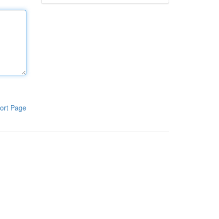
ort Page