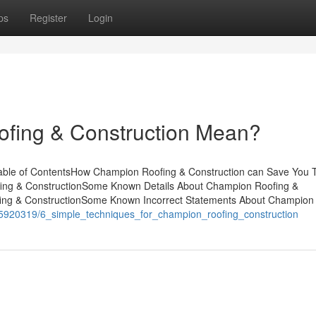
ps
Register
Login
fing & Construction Mean?
able of ContentsHow Champion Roofing & Construction can Save You 
fing & ConstructionSome Known Details About Champion Roofing &
ing & ConstructionSome Known Incorrect Statements About Champion
om/5920319/6_simple_techniques_for_champion_roofing_construction