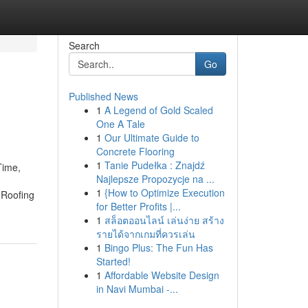
Search
Go
Published News
1
A Legend of Gold Scaled
One A Tale
1
Our Ultimate Guide to
Concrete Flooring
1
Tanie Pudełka : Znajdź
Time,
Najlepsze Propozycje na ...
1
{How to Optimize Execution
 Roofing
for Better Profits |...
1
สล็อตออนไลน์ เล่นง่าย สร้าง
รายได้จากเกมที่ควรเล่น
1
Bingo Plus: The Fun Has
Started!
1
Affordable Website Design
in Navi Mumbai -...