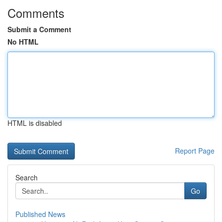
Comments
Submit a Comment
No HTML
HTML is disabled
Report Page
Search
Go
Published News