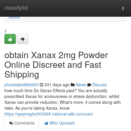
Home
classifylist
Togg
navi
Home
1
obtain Xanax 2mg Powder
Online Discreet and Fast
Shipping
phoebejkel868453
331 days ago
News
Discuss
how much time Do Xanax Effects past? You are actually
prescribed Xanax for anxiousness or stress dysfunction. whilst
Xanax can provide reduction, What's more, it comes along with
risks. As you're taking Xanax, know
https://qasimqybc503568.national-wiki.com/user
Comments
Who Upvoted