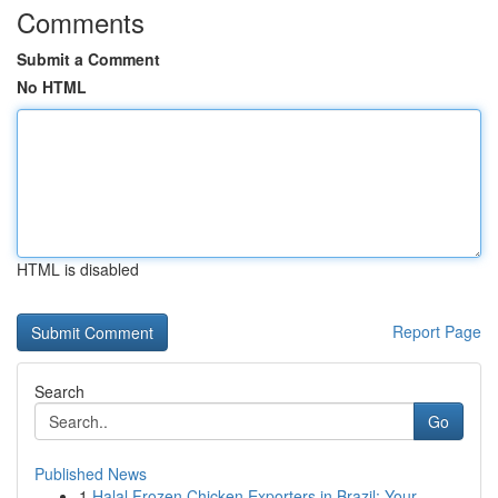
Comments
Submit a Comment
No HTML
HTML is disabled
Report Page
Search
Go
Published News
1
Halal Frozen Chicken Exporters in Brazil: Your ...