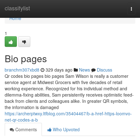
Home
classifylist
Togg
navi
Home
1
Bio pages
branchm307xbd8
329 days ago
News
Discuss
Qr codes bio pages bio pages Sam Wilson is really a customer
service agent at Midwest Grocers with five decades of retail
working experience. Recognized for his individual method and
dilemma-fixing abilities, Sam persistently receives optimistic feed-
back from clients and colleagues alike. In greater QR symbols,
the information is damaged
https://archerptwxy.ltfblog.com/35404467/b-a-href-https-loomvo-
net-qr-codes-a-b
Comments
Who Upvoted