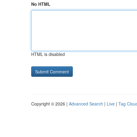
No HTML
HTML is disabled
Copyright © 2026 |
Advanced Search
|
Live
|
Tag Clou