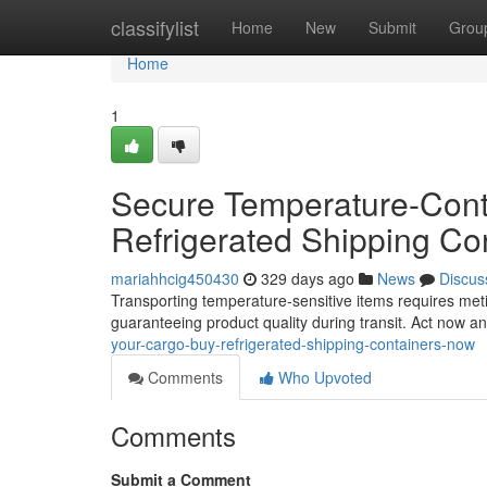
Home
classifylist
Home
New
Submit
Grou
Home
1
Secure Temperature-Contr
Refrigerated Shipping Co
mariahhcig450430
329 days ago
News
Discus
Transporting temperature-sensitive items requires meti
guaranteeing product quality during transit. Act now a
your-cargo-buy-refrigerated-shipping-containers-now
Comments
Who Upvoted
Comments
Submit a Comment