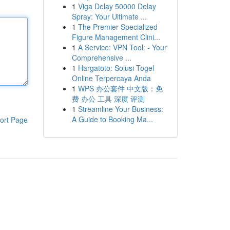
1
Viga Delay 50000 Delay
Spray: Your Ultimate ...
1
The Premier Specialized
Figure Management Clini...
1
A Service: VPN Tool: - Your
Comprehensive ...
1
Hargatoto: Solusi Togel
Online Terpercaya Anda
1
WPS 办公套件 中文版：免
费 办公 工具 深度 评测
1
Streamline Your Business:
A Guide to Booking Ma...
ort Page