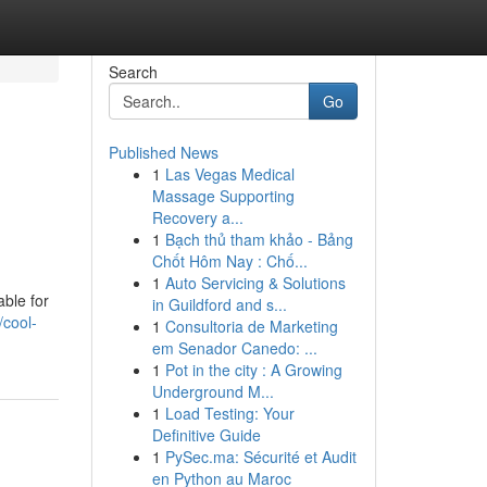
Search
Go
Published News
1
Las Vegas Medical
Massage Supporting
Recovery a...
1
Bạch thủ tham khảo - Bảng
Chốt Hôm Nay : Chố...
1
Auto Servicing & Solutions
able for
in Guildford and s...
/cool-
1
Consultoria de Marketing
em Senador Canedo: ...
1
Pot in the city : A Growing
Underground M...
1
Load Testing: Your
Definitive Guide
1
PySec.ma: Sécurité et Audit
en Python au Maroc