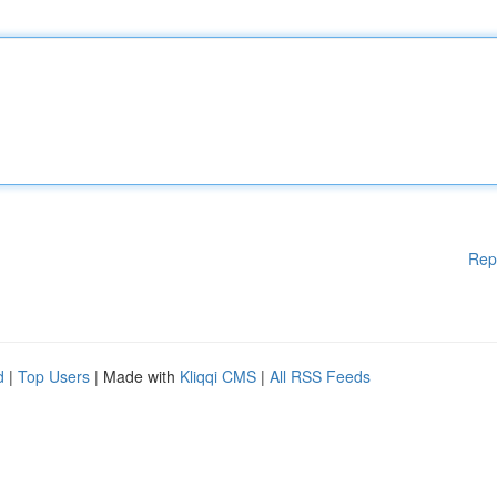
Rep
d
|
Top Users
| Made with
Kliqqi CMS
|
All RSS Feeds