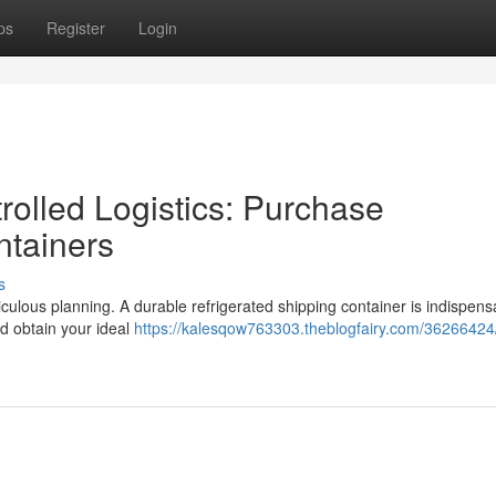
ps
Register
Login
olled Logistics: Purchase
ntainers
s
culous planning. A durable refrigerated shipping container is indispens
nd obtain your ideal
https://kalesqow763303.theblogfairy.com/36266424