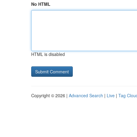
No HTML
HTML is disabled
Copyright © 2026 |
Advanced Search
|
Live
|
Tag Clou