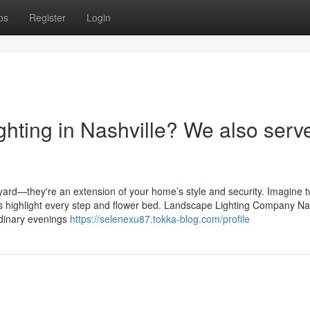
ps
Register
Login
hting in Nashville? We also serv
ard—they're an extension of your home’s style and security. Imagine tw
hts highlight every step and flower bed. Landscape Lighting Company Na
ordinary evenings
https://selenexu87.tokka-blog.com/profile