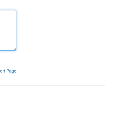
ort Page