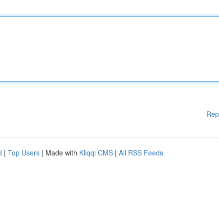
Rep
d
|
Top Users
| Made with
Kliqqi CMS
|
All RSS Feeds