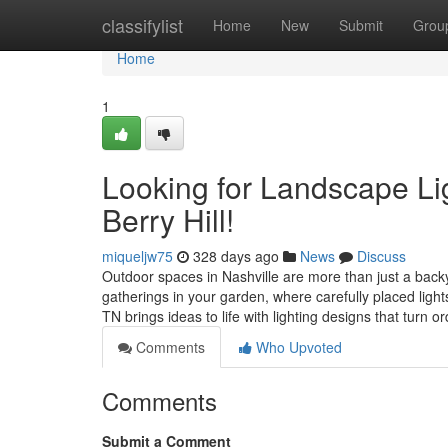
Home
classifylist
Home
New
Submit
Grou
Home
1
Looking for Landscape Lig
Berry Hill!
miqueljw75
328 days ago
News
Discuss
Outdoor spaces in Nashville are more than just a backy
gatherings in your garden, where carefully placed lig
TN brings ideas to life with lighting designs that turn 
Comments
Who Upvoted
Comments
Submit a Comment