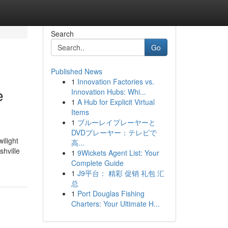
Search
Go
Published News
1
Innovation Factories vs.
e
Innovation Hubs: Whi...
1
A Hub for Explicit Virtual
Items
1
ブルーレイプレーヤーと
DVDプレーヤー：テレビで
ilight
高...
shville
1
9Wickets Agent List: Your
Complete Guide
1
J9平台： 精彩 促销 礼包 汇
总
1
Port Douglas Fishing
Charters: Your Ultimate H...