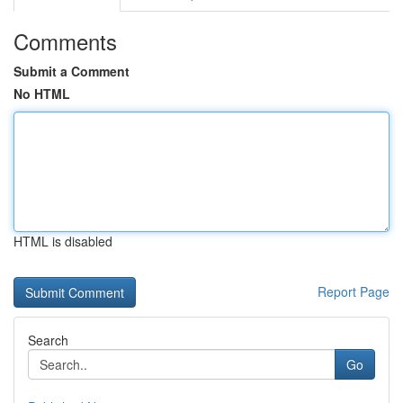
Comments
Submit a Comment
No HTML
HTML is disabled
Report Page
Search
Go