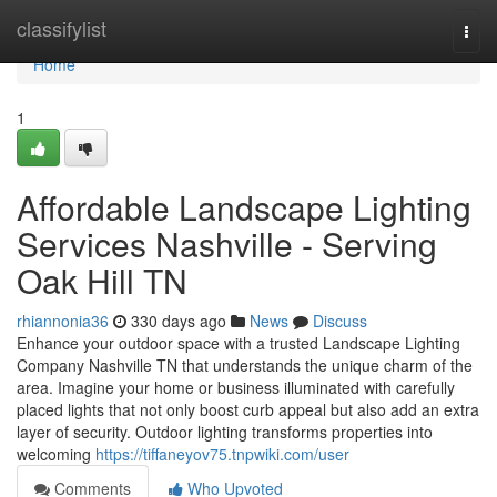
Home
classifylist
Togg
navi
Home
1
Affordable Landscape Lighting
Services Nashville - Serving
Oak Hill TN
rhiannonia36
330 days ago
News
Discuss
Enhance your outdoor space with a trusted Landscape Lighting
Company Nashville TN that understands the unique charm of the
area. Imagine your home or business illuminated with carefully
placed lights that not only boost curb appeal but also add an extra
layer of security. Outdoor lighting transforms properties into
welcoming
https://tiffaneyov75.tnpwiki.com/user
Comments
Who Upvoted