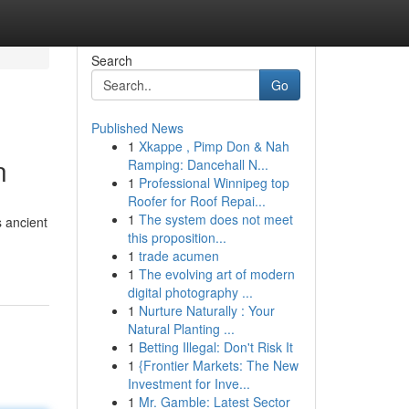
Search
Go
Published News
1
Xkappe , Pimp Don & Nah
n
Ramping: Dancehall N...
1
Professional Winnipeg top
Roofer for Roof Repai...
1
The system does not meet
s ancient
this proposition...
1
trade acumen
1
The evolving art of modern
digital photography ...
1
Nurture Naturally : Your
Natural Planting ...
1
Betting Illegal: Don't Risk It
1
{Frontier Markets: The New
Investment for Inve...
1
Mr. Gamble: Latest Sector