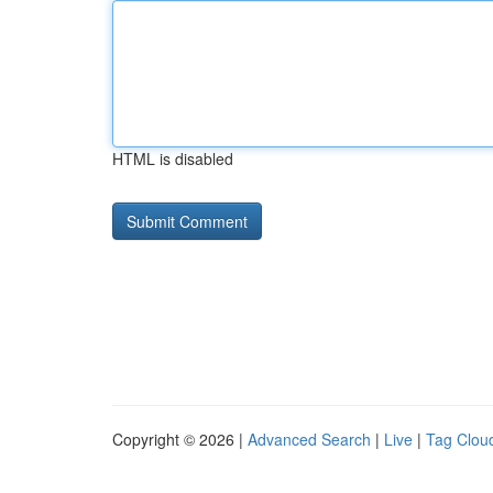
HTML is disabled
Copyright © 2026 |
Advanced Search
|
Live
|
Tag Clou