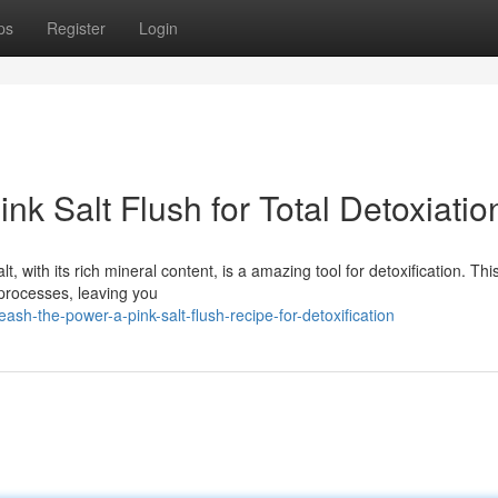
ps
Register
Login
ink Salt Flush for Total Detoxiatio
, with its rich mineral content, is a amazing tool for detoxification. Thi
 processes, leaving you
h-the-power-a-pink-salt-flush-recipe-for-detoxification