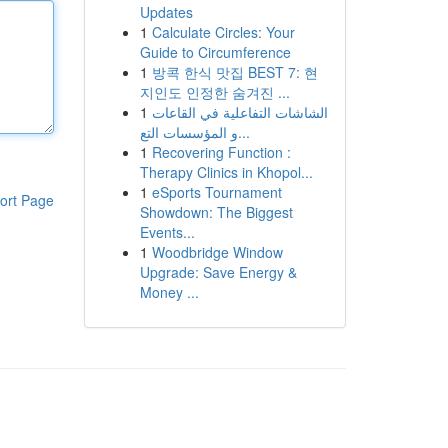
Updates
1
Calculate Circles: Your
Guide to Circumference
1
방콕 한식 맛집 BEST 7: 현
지인도 인정한 숨겨진 ...
1
الشاشات التفاعلية في القاعات
و المؤسسات التع...
1
Recovering Function :
Therapy Clinics in Khopol...
1
eSports Tournament
ort Page
Showdown: The Biggest
Events...
1
Woodbridge Window
Upgrade: Save Energy &
Money ...