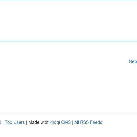
Rep
d
|
Top Users
| Made with
Kliqqi CMS
|
All RSS Feeds