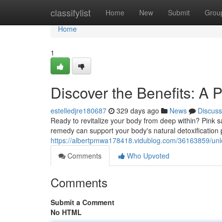
Home
classifylist
Home
New
Submit
Grou
Home
1
Discover the Benefits: A P
estelledjre180687
329 days ago
News
Discuss
Ready to revitalize your body from deep within? Pink salt
remedy can support your body's natural detoxification
https://albertpmwa178418.vidublog.com/36163859/unleas
Comments
Who Upvoted
Comments
Submit a Comment
No HTML