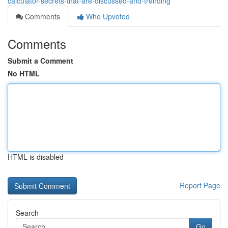
calculator-secrets-that-are-discussed-and-trending
Comments
Who Upvoted
Comments
Submit a Comment
No HTML
HTML is disabled
Report Page
Search
Go