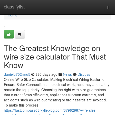
Home
classifylist
Togg
navi
Home
1
The Greatest Knowledge on
wire size calculator That Must
Know
danielu752mru5
330 days ago
News
Discuss
Online Wire Size Calculator: Making Electrical Wiring Easier to
Ensure Safer Connections In electrical work, accuracy and safety
remain the top priority. Choosing the right wire size guarantees
that current flows efficiently, appliances function correctly, and
accidents such as wire overheating or fire hazards are avoided.
To make this process
https://fastcompass08.kylieblog.com/37962967/wire-size-