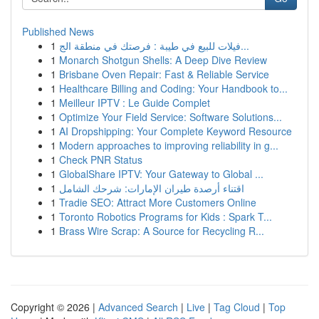
Published News
1
فيلات للبيع في طيبة : فرصتك في منطقة الج...
1
Monarch Shotgun Shells: A Deep Dive Review
1
Brisbane Oven Repair: Fast & Reliable Service
1
Healthcare Billing and Coding: Your Handbook to...
1
Meilleur IPTV : Le Guide Complet
1
Optimize Your Field Service: Software Solutions...
1
AI Dropshipping: Your Complete Keyword Resource
1
Modern approaches to improving reliability in g...
1
Check PNR Status
1
GlobalShare IPTV: Your Gateway to Global ...
1
اقتناء أرصدة طيران الإمارات: شرحك الشامل
1
Tradie SEO: Attract More Customers Online
1
Toronto Robotics Programs for Kids : Spark T...
1
Brass Wire Scrap: A Source for Recycling R...
Copyright © 2026 |
Advanced Search
|
Live
|
Tag Cloud
|
Top