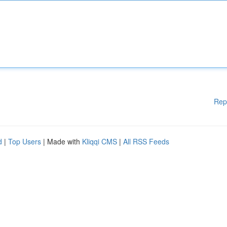
Rep
d
|
Top Users
| Made with
Kliqqi CMS
|
All RSS Feeds