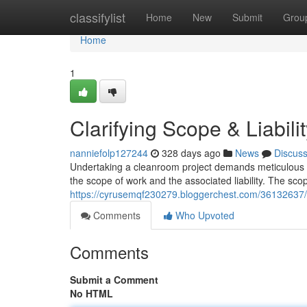
Home
classifylist
Home
New
Submit
Grou
Home
1
Clarifying Scope & Liabili
nanniefolp127244
328 days ago
News
Discus
Undertaking a cleanroom project demands meticulous pla
the scope of work and the associated liability. The sc
https://cyrusemqf230279.bloggerchest.com/36132637/cla
Comments
Who Upvoted
Comments
Submit a Comment
No HTML