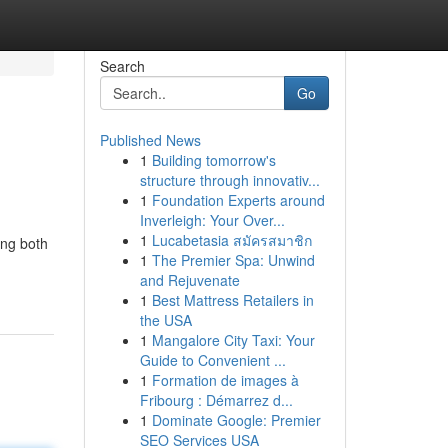
Search
Go
Published News
1
Building tomorrow's
structure through innovativ...
1
Foundation Experts around
Inverleigh: Your Over...
1
Lucabetasia สมัครสมาชิก
ing both
1
The Premier Spa: Unwind
and Rejuvenate
1
Best Mattress Retailers in
the USA
1
Mangalore City Taxi: Your
Guide to Convenient ...
1
Formation de images à
Fribourg : Démarrez d...
1
Dominate Google: Premier
SEO Services USA