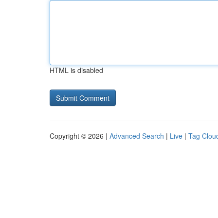
HTML is disabled
Copyright © 2026 |
Advanced Search
|
Live
|
Tag Clou