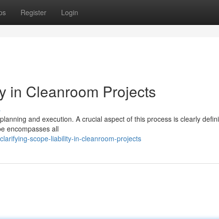
ps
Register
Login
ty in Cleanroom Projects
s
nning and execution. A crucial aspect of this process is clearly defin
ope encompasses all
rifying-scope-liability-in-cleanroom-projects