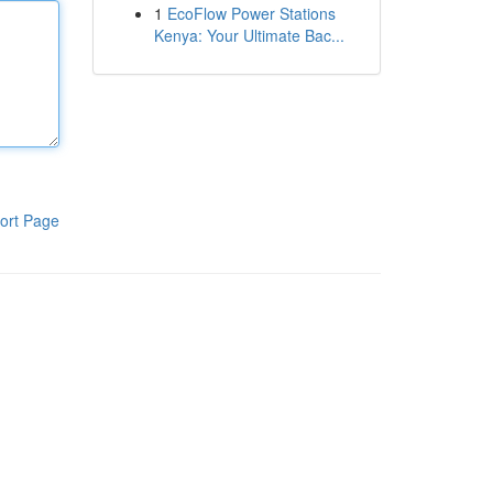
1
EcoFlow Power Stations
Kenya: Your Ultimate Bac...
ort Page