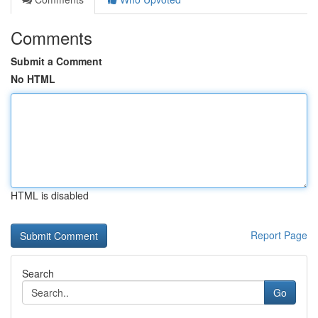
Comments
Submit a Comment
No HTML
HTML is disabled
Report Page
Search
Go