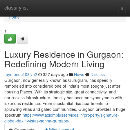
Home
classifylist
Togg
navi
Home
1
Luxury Residence in Gurgaon:
Redefining Modern Living
raymondc108ivh2
327 days ago
News
Discuss
Gurgaon, now generally known as Gurugram, has speedily
remodeled into considered one of India’s most sought-just after
housing Places. With its strategic site, great connectivity, and
earth-class infrastructure, the city has become synonymous with
luxurious residence. From substantial-rise apartments to
sprawling villas and gated communities, Gurgaon provides a huge
spectrum
https://www.axiomplusservices.in/property/signature-
global-daxin-vistas-sohna-gurgaon/
Comments
Who Upvoted